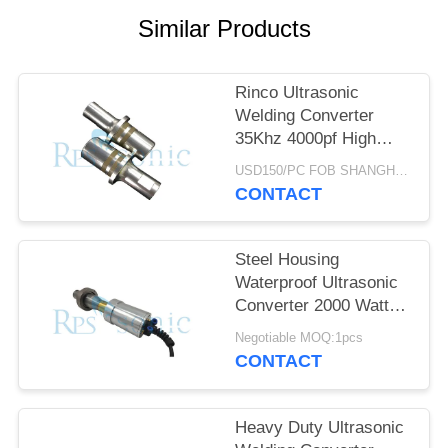
Similar Products
Rinco Ultrasonic
Welding Converter
35Khz 4000pf High
Performance
USD150/PC FOB SHANGHAI MOQ:1pcs
CONTACT
Steel Housing
Waterproof Ultrasonic
Converter 2000 Watt
High Output
Negotiable MOQ:1pcs
CONTACT
Heavy Duty Ultrasonic