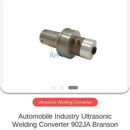
Hangzhou
Powersonic
Equipment
Co.,
Ltd..
All
Rights
Reserved.
HOME
PRODUCTS
ABOUT
US
FACTORY
TOUR
Ultrasonic Welding Converter
Automobile Industry Ultrasonic
QUALITY
Welding Converter 902JA Branson