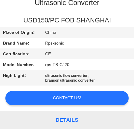
CONTROL
Ultrasonic Converter
CONTACT
USD150/PC FOB SHANGHAI
US
Place of Origin:
China
Brand Name:
Rps-sonic
NEWS
Certification:
CE
Model Number:
rps-TB-CJ20
CASES
High Light:
,
ultrasonic flow converter
branson ultrasonic converter
SITEMAP
CONTACT US!
PRIVACY
POLICY
DETAILS