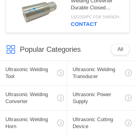
Welding Converter
Durable Closed
Structure
USD150/PC FOB SHANGHAI MOQ:1pcs
CONTACT
Popular Categories
All
Ultrasonic Welding
Ultrasonic Welding
Tool
Transducer
Ultrasonic Welding
Ultrasonic Power
Converter
Supply
Ultrasonic Welding
Ultrasonic Cutting
Horn
Device