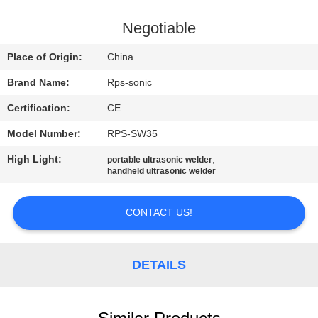
CONTROL
Negotiable
CONTACT
Place of Origin:
China
US
Brand Name:
Rps-sonic
Certification:
CE
NEWS
Model Number:
RPS-SW35
CASES
High Light:
,
portable ultrasonic welder
handheld ultrasonic welder
SITEMAP
CONTACT US!
PRIVACY
DETAILS
POLICY