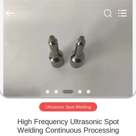
Hangzhou
Powersonic
Equipment
Co.,
Ltd..
All
Rights
Reserved.
HOME
PRODUCTS
ABOUT
US
FACTORY
TOUR
Ultrasonic Spot Welding
High Frequency Ultrasonic Spot
QUALITY
Welding Continuous Processing