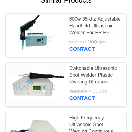
Similar Products
600w 35Khz Adjustable
Handheld Ultrasonic
Welder For PP PE
Welding
negotiable MOQ:1pcs
CONTACT
Switchable Ultrasonic
Spot Welder Plastic
Riveting Ultrasonic
Hand Welder
Negotiable MOQ:1pcs
CONTACT
High Frequency
Ultrasonic Spot
Welding Continuous