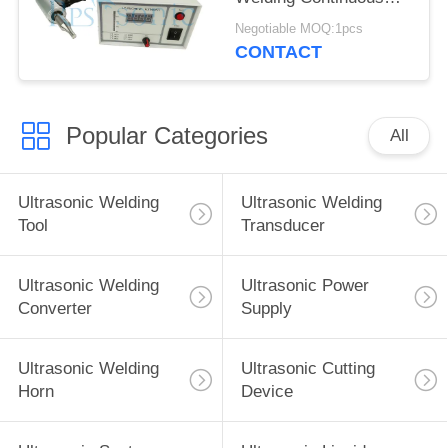
Processing
Negotiable MOQ:1pcs
CONTACT
Popular Categories
All
Ultrasonic Welding
Ultrasonic Welding
Tool
Transducer
Ultrasonic Welding
Ultrasonic Power
Converter
Supply
Ultrasonic Welding
Ultrasonic Cutting
Horn
Device