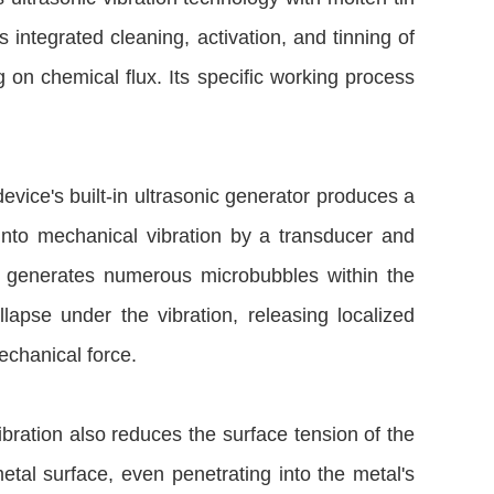
es integrated cleaning, activation, and tinning of
g on chemical flux. Its specific working process
 device's built-in ultrasonic generator produces a
 into mechanical vibration by a transducer and
on generates numerous microbubbles within the
lapse under the vibration, releasing localized
echanical force.
vibration also reduces the surface tension of the
etal surface, even penetrating into the metal's