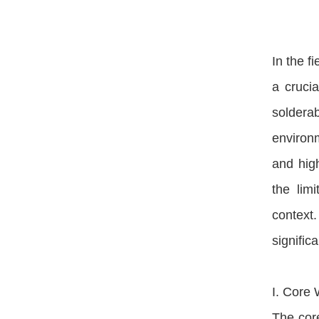
In the f
a cruci
solderab
environm
and high
the lim
context
signific
I. Core 
The core