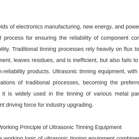
ields of electronics manufacturing, new energy, and power
al process for ensuring the reliability of component c
ility. Traditional tinning processes rely heavily on flux 
ent, leaves residues, and is inefficient, but also fails 
-reliability products. Ultrasonic tinning equipment, with
itations of traditional processes, becoming the prefe
. It is widely used in the tinning of various metal 
ant driving force for industry upgrading.
Working Principle of Ultrasonic Tinning Equipment
 working logic of ultrasonic tinning equipment combines 