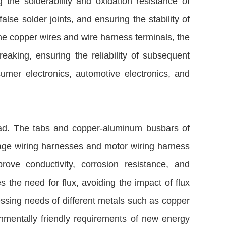
the solderability and oxidation resistance of
se solder joints, and ensuring the stability of
ine copper wires and wire harness terminals, the
aking, ensuring the reliability of subsequent
umer electronics, automotive electronics, and
read. The tabs and copper-aluminum busbars of
oltage wiring harnesses and motor wiring harness
rove conductivity, corrosion resistance, and
es the need for flux, avoiding the impact of flux
essing needs of different metals such as copper
onmentally friendly requirements of new energy