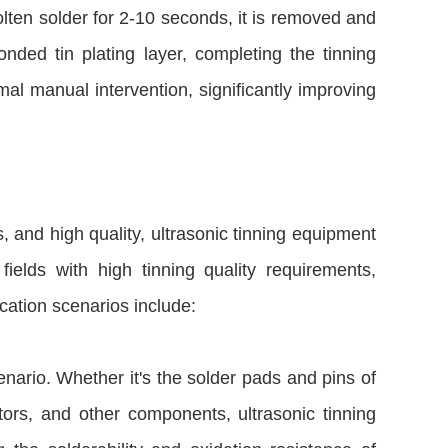
lten solder for 2-10 seconds, it is removed and
nded tin plating layer, completing the tinning
al manual intervention, significantly improving
s, and high quality, ultrasonic tinning equipment
fields with high tinning quality requirements,
cation scenarios include:
enario. Whether it's the solder pads and pins of
tors, and other components, ultrasonic tinning