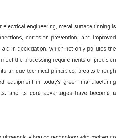
 electrical engineering, metal surface tinning is
onnections, corrosion prevention, and improved
to aid in deoxidation, which not only pollutes the
to meet the processing requirements of precision
 its unique technical principles, breaks through
rred equipment in today's green manufacturing
parts, and its core advantages have become a
ultrasonic vibration technology with molten tin