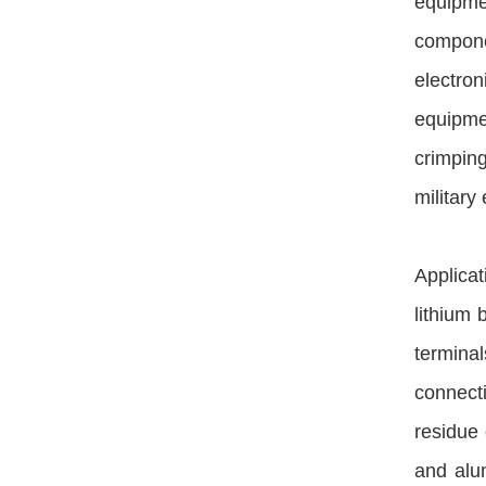
equipme
componen
electron
equipme
crimpin
military 
Applica
lithium 
termina
connecti
residue 
and alum