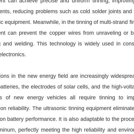
nt can achieve precise and uniform tinning, improving 
ts, reducing problems such as cold solder joints and fal
ic equipment. Meanwhile, in the tinning of multi-strand f
nt can prevent the copper wires from unraveling or bre
g and welding. This technology is widely used in cons
electronics.
tions in the new energy field are increasingly widesp
batteries, the electrodes of solar cells, and the high-v
ls of new energy vehicles all require tinning to imp
on reliability. The ultrasonic tinning equipment eliminat
on battery performance. It is also adaptable to the proc
inum, perfectly meeting the high reliability and envir