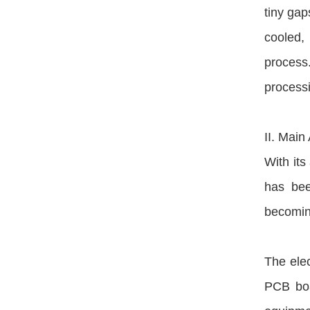
tiny gap
cooled, 
process.
processi
II. Main
With its
has bee
becoming
The elec
PCB boar