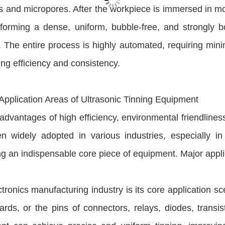
s and micropores. After the workpiece is immersed in mo
forming a dense, uniform, bubble-free, and strongly bo
 The entire process is highly automated, requiring minim
ng efficiency and consistency.
 Application Areas of Ultrasonic Tinning Equipment
 advantages of high efficiency, environmental friendlines
n widely adopted in various industries, especially in 
 an indispensable core piece of equipment. Major appli
tronics manufacturing industry is its core application sc
ds, or the pins of connectors, relays, diodes, transis