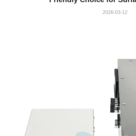
2026-03-12