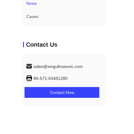
News
Cases
Contact Us
sales@xingultrasonic.com
86-571-63481280
Contact Now