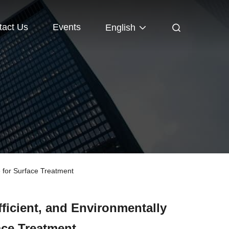
tact Us
Events
English
 for Surface Treatment
ficient, and Environmentally
ace Treatment