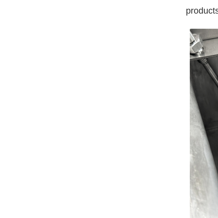
products