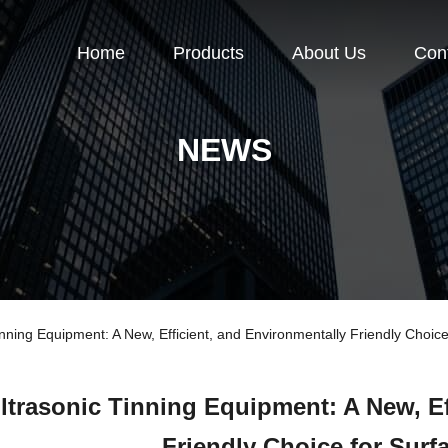
Home
Products
About Us
Con
NEWS
ning Equipment: A New, Efficient, and Environmentally Friendly Choice
ltrasonic Tinning Equipment: A New, Ef
Friendly Choice for Surf