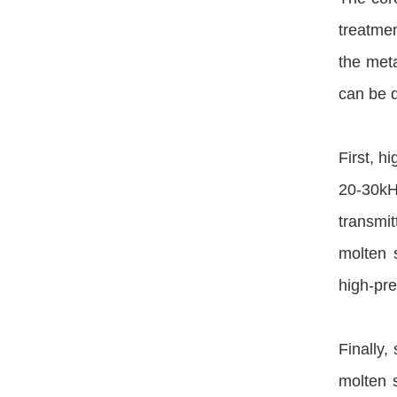
treatmen
the meta
can be d
First, h
20-30kH
transmi
molten 
high-pre
Finally,
molten s