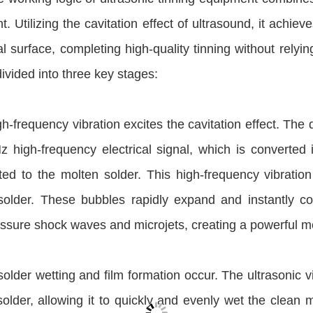
t. Utilizing the cavitation effect of ultrasound, it achiev
l surface, completing high-quality tinning without relyin
ivided into three key stages:
igh-frequency vibration excites the cavitation effect. The
z high-frequency electrical signal, which is converted
tted to the molten solder. This high-frequency vibrati
solder. These bubbles rapidly expand and instantly col
ssure shock waves and microjets, creating a powerful m
 solder wetting and film formation occur. The ultrasonic 
older, allowing it to quickly and evenly wet the clean m