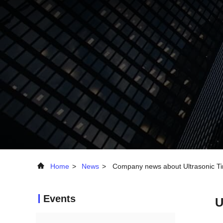
Home
>
News
>
Company news about Ultrasonic Tin
Events
U