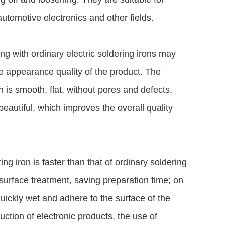
utomotive electronics and other fields.
ding with ordinary electric soldering irons may
e appearance quality of the product. The
n is smooth, flat, without pores and defects,
beautiful, which improves the overall quality
ng iron is faster than that of ordinary soldering
surface treatment, saving preparation time; on
quickly wet and adhere to the surface of the
tion of electronic products, the use of