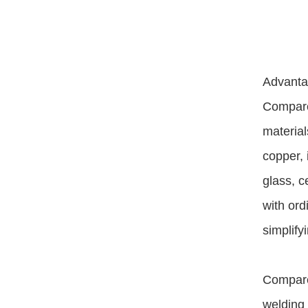
Advantag
Compared
material
copper, 
glass, c
with ord
simplify
Compared
welding 