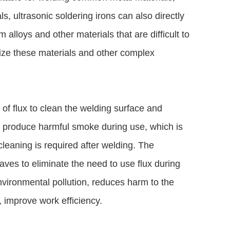
ls, ultrasonic soldering irons can also directly
 alloys and other materials that are difficult to
lize these materials and other complex
 of flux to clean the welding surface and
ll produce harmful smoke during use, which is
leaning is required after welding. The
waves to eliminate the need to use flux during
vironmental pollution, reduces harm to the
, improve work efficiency.