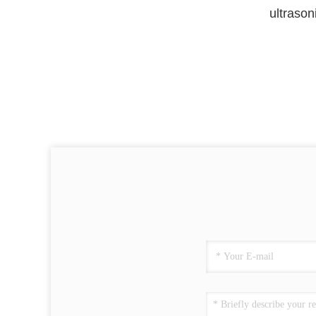
ultrason