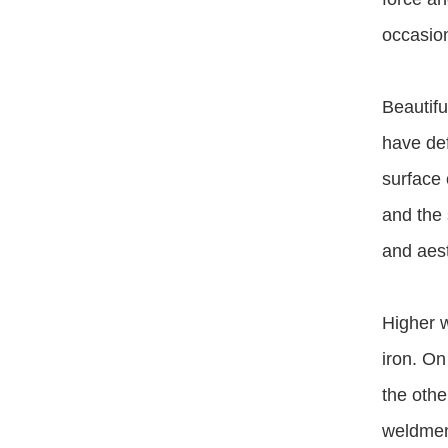
occasion
Beautifu
have def
surface 
and the 
and aest
Higher w
iron. On
the othe
weldment