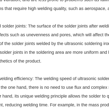
s that require high welding quality, such as aerospace, a
l solder joints: The surface of the solder joints after wel
ects such as unevenness and pores, which will affect th
of the solder joints welded by the ultrasonic soldering iro
solder joints in the soldering area are more uniform and 
hetics of the product.
elding efficiency: The welding speed of ultrasonic solderi
 the one hand, there is no need to use flux and complex 
r hand, its unique welding principle allows the solder to 
, reducing welding time. For example, in the mass produc