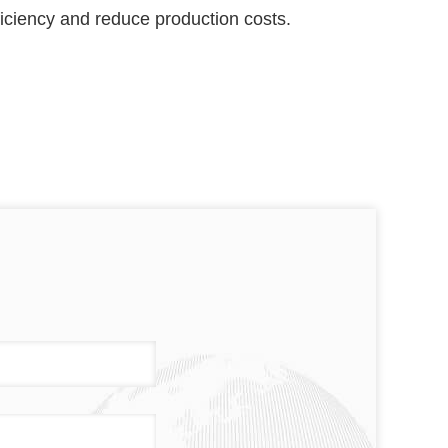
fficiency and reduce production costs.