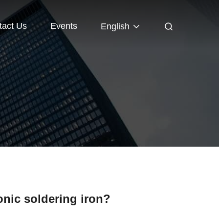
tact Us
Events
English
onic soldering iron?