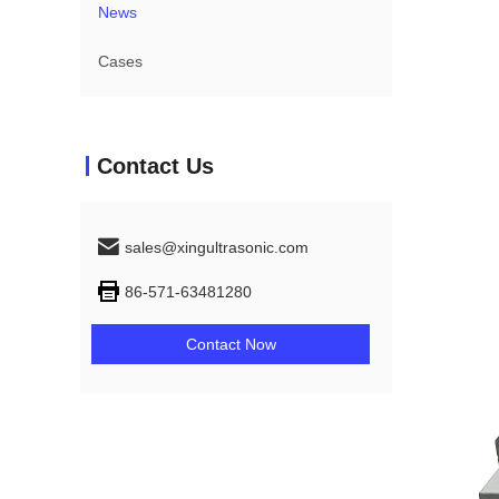
News
Cases
Contact Us
sales@xingultrasonic.com
86-571-63481280
Contact Now