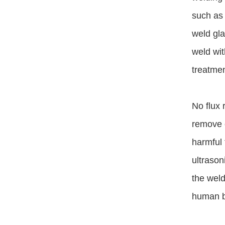
such as 
weld gla
weld wit
treatmen
No flux 
remove o
harmful 
ultrason
the weld
human bo