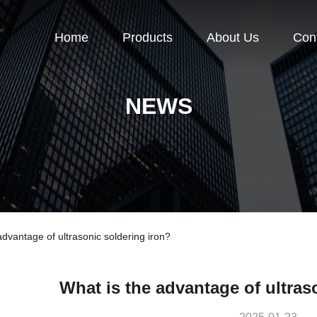
Home
Products
About Us
Con
NEWS
vantage of ultrasonic soldering iron?
What is the advantage of ultras