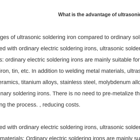
What is the advantage of ultrasoni
es of ultrasonic soldering iron compared to ordinary sol
 with ordinary electric soldering irons, ultrasonic solde
s: ordinary electric soldering irons are mainly suitable 
iron, tin, etc. In addition to welding metal materials, ultr
eramics, titanium alloys, stainless steel, molybdenum allo
inary soldering irons. There is no need to pre-metalize 
ing the process. , reducing costs.
 with ordinary electric soldering irons, ultrasonic sold
materials: Ordinary electric soldering irons are mainly 