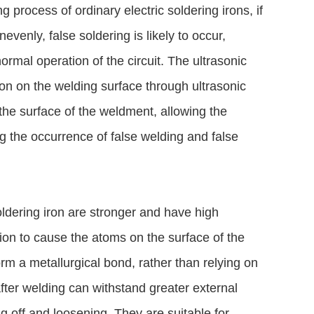
 process of ordinary electric soldering irons, if
venly, false soldering is likely to occur,
normal operation of the circuit. The ultrasonic
ion on the welding surface through ultrasonic
the surface of the weldment, allowing the
g the occurrence of false welding and false
soldering iron are stronger and have high
tion to cause the atoms on the surface of the
rm a metallurgical bond, rather than relying on
after welding can withstand greater external
g off and loosening. They are suitable for