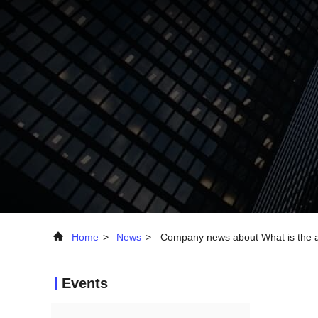
Home
>
News
>
Company news about What is the ad
Events