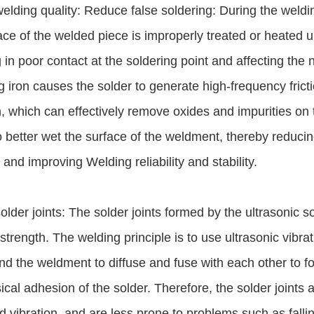
elding quality: Reduce false soldering: During the welding
ace of the welded piece is improperly treated or heated une
g in poor contact at the soldering point and affecting the 
g iron causes the solder to generate high-frequency frict
n, which can effectively remove oxides and impurities on 
o better wet the surface of the weldment, thereby reducin
 and improving Welding reliability and stability.
older joints: The solder joints formed by the ultrasonic 
strength. The welding principle is to use ultrasonic vibra
nd the weldment to diffuse and fuse with each other to fo
ical adhesion of the solder. Therefore, the solder joints 
d vibration, and are less prone to problems such as fallin