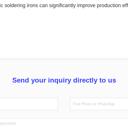
ic soldering irons can significantly improve production e
Send your inquiry directly to us