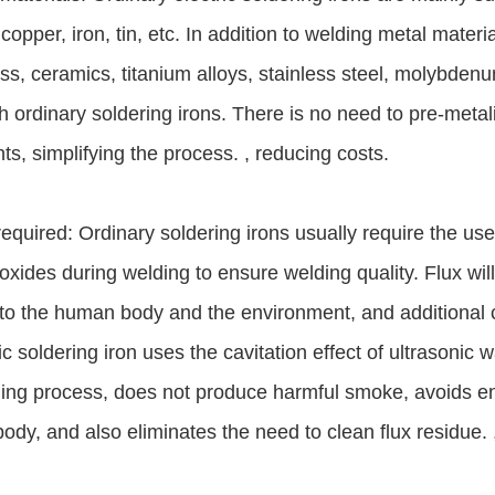
copper, iron, tin, etc. In addition to welding metal materia
ss, ceramics, titanium alloys, stainless steel, molybdenum
h ordinary soldering irons. There is no need to pre-meta
ts, simplifying the process. , reducing costs.
required: Ordinary soldering irons usually require the use
xides during welding to ensure welding quality. Flux wi
to the human body and the environment, and additional c
ic soldering iron uses the cavitation effect of ultrasonic 
ing process, does not produce harmful smoke, avoids en
dy, and also eliminates the need to clean flux residue. 