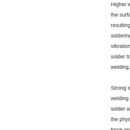
Higher w
the surf
resultin
solderin
vibratio
solder t
welding,
Strong s
welding 
solder a
the phys
force an