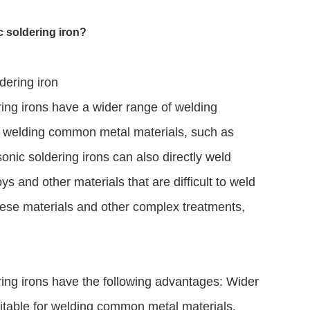
c soldering iron?
dering iron
ring irons have a wider range of welding
for welding common metal materials, such as
asonic soldering irons can also directly weld
ys and other materials that are difficult to weld
these materials and other complex treatments,
ering irons have the following advantages: Wider
suitable for welding common metal materials,