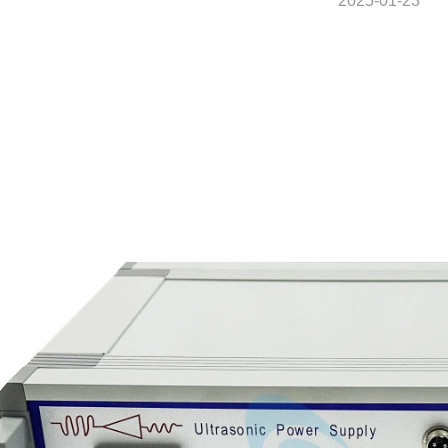
2025-01-23