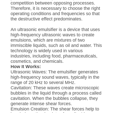
competition between opposing processes.
Therefore, it is necessary to choose the right
operating conditions and frequencies so that
the destructive effect predominates.
An ultrasonic emulsifier is a device that uses
high-frequency ultrasonic waves to create
emulsions, which are mixtures of two
immiscible liquids, such as oil and water. This
technology is widely used in various
industries, including food, pharmaceuticals,
cosmetics, and chemicals.
How It Works:
Ultrasonic Waves: The emulsifier generates
high-frequency sound waves, typically in the
range of 20 kHz to several MHz.
Cavitation: These waves create microscopic
bubbles in the liquid through a process called
cavitation. When the bubbles collapse, they
generate intense shear forces.
Emulsion Creation: The shear forces help to