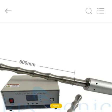
Hangzhou
Powersonic
Equipment
Co.,
Ltd..
All
Rights
Reserved.
HOME
PRODUCTS
ABOUT
US
FACTORY
TOUR
QUALITY
NEWS