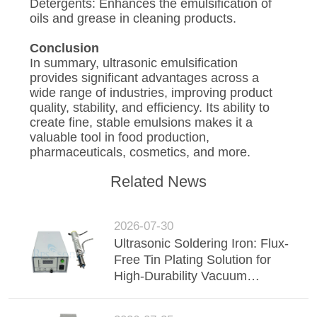
Detergents: Enhances the emulsification of
oils and grease in cleaning products.
Conclusion
In summary, ultrasonic emulsification
provides significant advantages across a
wide range of industries, improving product
quality, stability, and efficiency. Its ability to
create fine, stable emulsions makes it a
valuable tool in food production,
pharmaceuticals, cosmetics, and more.
Related News
2026-07-30
Ultrasonic Soldering Iron: Flux-
Free Tin Plating Solution for
High-Durability Vacuum
Insulated Glass (VIG)