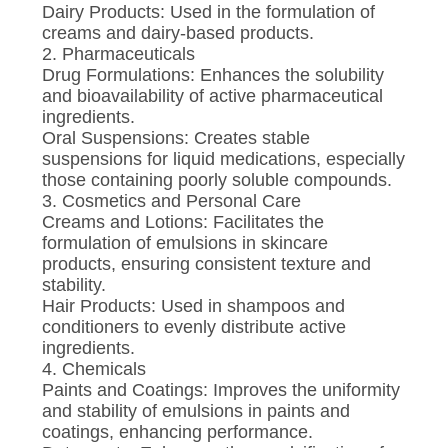
Dairy Products: Used in the formulation of
creams and dairy-based products.
2. Pharmaceuticals
Drug Formulations: Enhances the solubility
and bioavailability of active pharmaceutical
ingredients.
Oral Suspensions: Creates stable
suspensions for liquid medications, especially
those containing poorly soluble compounds.
3. Cosmetics and Personal Care
Creams and Lotions: Facilitates the
formulation of emulsions in skincare
products, ensuring consistent texture and
stability.
Hair Products: Used in shampoos and
conditioners to evenly distribute active
ingredients.
4. Chemicals
Paints and Coatings: Improves the uniformity
and stability of emulsions in paints and
coatings, enhancing performance.