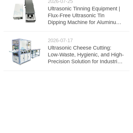
2026-07-25
Ultrasonic Tinning Equipment |
Flux-Free Ultrasonic Tin
Dipping Machine for Aluminum
Busbar, Wire Harness &
Electronic Components
2026-07-17
Ultrasonic Cheese Cutting:
Low-Waste, Hygienic, and High-
Precision Solution for Industrial
Dairy Processing