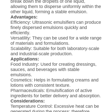
break down the droplets of one liquid,
allowing them to disperse uniformly within the
other liquid, forming a stable emulsion.
Advantages:
Efficiency: Ultrasonic emulsifiers can produce
finely dispersed emulsions quickly and
efficiently.
Versatility: They can be used for a wide range
of materials and formulations.
Scalability: Suitable for both laboratory-scale
and industrial-scale production.
Applications:
Food Industry: Used for creating dressings,
sauces, and beverages with stable
emulsions.
Cosmetics: Helps in formulating creams and
lotions with consistent texture.
Pharmaceuticals: Emulsification of active
ingredients for better delivery and absorption.
Considerations:
Temperature Control: Excessive heat can be
generated during the process; therefore,