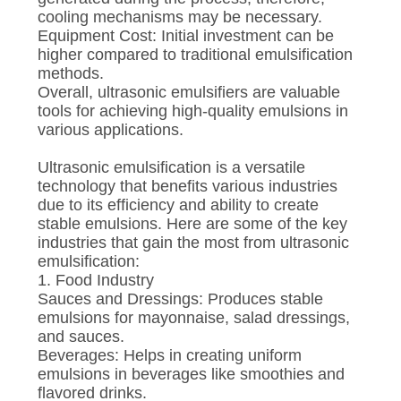
cooling mechanisms may be necessary.
Equipment Cost: Initial investment can be
higher compared to traditional emulsification
methods.
Overall, ultrasonic emulsifiers are valuable
tools for achieving high-quality emulsions in
various applications.
Ultrasonic emulsification is a versatile
technology that benefits various industries
due to its efficiency and ability to create
stable emulsions. Here are some of the key
industries that gain the most from ultrasonic
emulsification:
1. Food Industry
Sauces and Dressings: Produces stable
emulsions for mayonnaise, salad dressings,
and sauces.
Beverages: Helps in creating uniform
emulsions in beverages like smoothies and
flavored drinks.