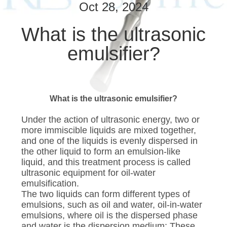
CONTROL
Oct 28, 2024
What is the ultrasonic
CONTACT
emulsifier?
US
NEWS
What is the ultrasonic emulsifier?
CASES
Under the action of ultrasonic energy, two or
more immiscible liquids are mixed together,
and one of the liquids is evenly dispersed in
SITEMAP
the other liquid to form an emulsion-like
liquid, and this treatment process is called
ultrasonic equipment for oil-water
PRIVACY
emulsification.
POLICY
The two liquids can form different types of
emulsions, such as oil and water, oil-in-water
emulsions, where oil is the dispersed phase
and water is the dispersion medium; These