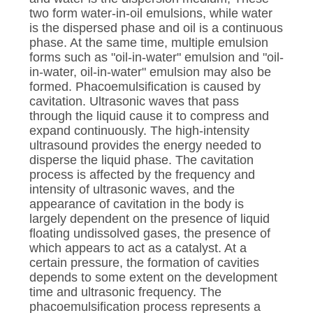
two form water-in-oil emulsions, while water
is the dispersed phase and oil is a continuous
phase. At the same time, multiple emulsion
forms such as "oil-in-water" emulsion and "oil-
in-water, oil-in-water" emulsion may also be
formed. Phacoemulsification is caused by
cavitation. Ultrasonic waves that pass
through the liquid cause it to compress and
expand continuously. The high-intensity
ultrasound provides the energy needed to
disperse the liquid phase. The cavitation
process is affected by the frequency and
intensity of ultrasonic waves, and the
appearance of cavitation in the body is
largely dependent on the presence of liquid
floating undissolved gases, the presence of
which appears to act as a catalyst. At a
certain pressure, the formation of cavities
depends to some extent on the development
time and ultrasonic frequency. The
phacoemulsification process represents a