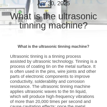
CONTROL
Apr 30, 2025
What is the ultrasonic
CONTACT
tinning machine?
US
NEWS
What is the ultrasonic tinning machine?
CASES
Ultrasonic tinning is a tinning process
assisted by ultrasonic technology. Tinning is a
process of coating tin on the metal surface. It
SITEMAP
is often used in the pins, wire joints and other
parts of electronic components to improve
conductivity, solderability and corrosion
PRIVACY
resistance. The ultrasonic tinning machine
POLICY
applies ultrasonic waves to the tin liquid,
which will produce high-frequency vibrations
of more than 20,000 times per second and
cause cavitation effects; once the metal