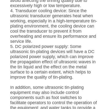
avoid affecting the tinning quality due to
excessively high or low temperature.
4. Transducer cooling device: Since the
ultrasonic transducer generates heat when
working, especially in a high-temperature tin-
plating environment, the cooling device can
cool the transducer to prevent it from
overheating and ensure its performance and
service life.
5. DC polarized power supply: Some
ultrasonic tin-plating devices will have a DC
polarized power supply, which can improve
the propagation effect of ultrasonic waves in
the tin liquid and the effect on the metal
surface to a certain extent, which helps to
improve the quality of tin-plating.
In addition, some ultrasonic tin-plating
equipment may also include control
components such as foot switches to
facilitate operators to control the operation of
the equipment; and water tanks to provide a