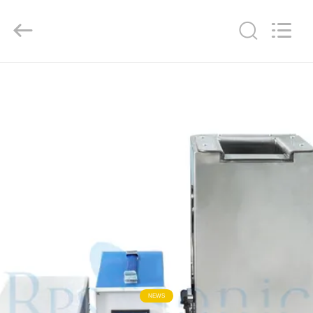
Hangzhou
Powersonic
Equipment
Co.,
Ltd..
All
Rights
Reserved.
HOME
PRODUCTS
ABOUT
US
FACTORY
TOUR
QUALITY
NEWS