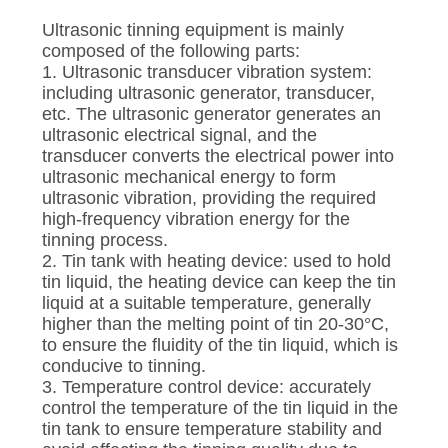
Ultrasonic tinning equipment is mainly
composed of the following parts:
1. Ultrasonic transducer vibration system:
including ultrasonic generator, transducer,
etc. The ultrasonic generator generates an
ultrasonic electrical signal, and the
transducer converts the electrical power into
ultrasonic mechanical energy to form
ultrasonic vibration, providing the required
high-frequency vibration energy for the
tinning process.
2. Tin tank with heating device: used to hold
tin liquid, the heating device can keep the tin
liquid at a suitable temperature, generally
higher than the melting point of tin 20-30°C,
to ensure the fluidity of the tin liquid, which is
conducive to tinning.
3. Temperature control device: accurately
control the temperature of the tin liquid in the
tin tank to ensure temperature stability and