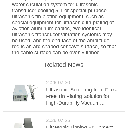
water circulation system for ultrasonic
transducer cooling 5. For special-purpose
ultrasonic tin-plating equipment, such as
special equipment for ultrasonic tin-plating of
aviation aluminum cables, two identical
ultrasonic transducer vibration systems may
be used, and the end face of the amplitude
rod is an arc-shaped concave surface, so that
the cable surface can be evenly tinned.
Related News
2026-07-30
Ultrasonic Soldering Iron: Flux-
Free Tin Plating Solution for
High-Durability Vacuum
Insulated Glass (VIG)
2026-07-25
Ultrasonic Tinning Equipment |