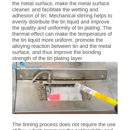
the metal surface, make the metal surface
cleaner, and facilitate the wetting and
adhesion of tin. Mechanical stirring helps to
evenly distribute the tin liquid and improve
the quality and uniformity of tin plating. The
thermal effect can make the temperature of
the tin liquid more uniform, promote the
alloying reaction between tin and the metal
surface, and thus improve the bonding
strength of the tin plating layer.
The tinning process does not require the use