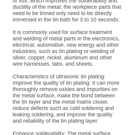
of flux, which improves the solderability and
ductility of the metal; the workpiece parts that
need to be tinned only need to be directly
immersed in the tin bath for 3 to 10 seconds.
It is commonly used for surface treatment
and welding of metal parts in the electronics,
electrical, automotive, new energy and other
industries, such as tin plating or welding of
silver, copper, nickel, aluminum and other
wire harnesses, tabs, and sheets.
Characteristics of ultrasonic tin plating:
Improve the quality of tin plating: It can more
thoroughly remove oxides and impurities on
the metal surface, make the bond between
the tin layer and the metal matrix closer,
reduce defects such as cold soldering and
leaking soldering, and improve the quality
and reliability of the tin plating layer.
Enhance solderability: The metal surface