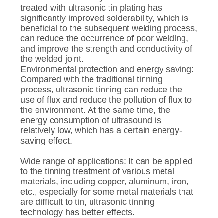
treated with ultrasonic tin plating has
significantly improved solderability, which is
beneficial to the subsequent welding process,
can reduce the occurrence of poor welding,
and improve the strength and conductivity of
the welded joint.
Environmental protection and energy saving:
Compared with the traditional tinning
process, ultrasonic tinning can reduce the
use of flux and reduce the pollution of flux to
the environment. At the same time, the
energy consumption of ultrasound is
relatively low, which has a certain energy-
saving effect.
Wide range of applications: It can be applied
to the tinning treatment of various metal
materials, including copper, aluminum, iron,
etc., especially for some metal materials that
are difficult to tin, ultrasonic tinning
technology has better effects.