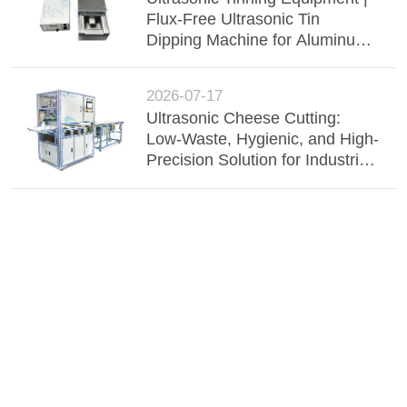
Flux-Free Ultrasonic Tin
Dipping Machine for Aluminum
Busbar, Wire Harness &
Electronic Components
2026-07-17
Ultrasonic Cheese Cutting:
Low-Waste, Hygienic, and High-
Precision Solution for Industrial
Dairy Processing