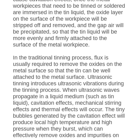
workpieces that need to be tinned or soldered
are immersed in the tin liquid, the oxide layer
on the surface of the workpiece will be
stripped off and removed, and the gap air will
be precipitated, so that the tin liquid will be
more evenly and firmly attached to the
surface of the metal workpiece.
In the traditional tinning process, flux is
usually required to remove the oxides on the
metal surface so that the tin can be well
attached to the metal surface. Ultrasonic
tinning introduces ultrasonic vibrations during
the tinning process. When ultrasonic waves
propagate in a liquid medium (such as tin
liquid), cavitation effects, mechanical stirring
effects and thermal effects will occur. The tiny
bubbles generated by the cavitation effect will
produce local high temperature and high
pressure when they burst, which can
effectively remove oxides and impurities on