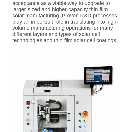
acceptance as a viable way to upgrade to
larger-sized and higher-capacity thin-film
solar manufacturing. Proven R&D processes
play an important role in translating into high-
volume manufacturing operations for many
different layers and types of solar cell
technologies and thin-film solar cell coatings.