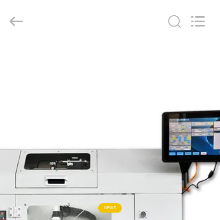
Hangzhou
Powersonic
Equipment
Co.,
Ltd..
All
Rights
Reserved.
HOME
PRODUCTS
ABOUT
US
FACTORY
TOUR
QUALITY
NEWS