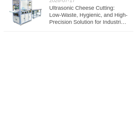
2026-07-17
Ultrasonic Cheese Cutting:
Low-Waste, Hygienic, and High-
Precision Solution for Industrial
Dairy Processing