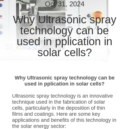
CONTROL
Oct 31, 2024
Why Ultrasonic spray
CONTACT
technology can be
US
used in pplication in
NEWS
solar cells?
CASES
Why Ultrasonic spray technology can be
SITEMAP
used in pplication in solar cells?
Ultrasonic spray technology is an innovative
PRIVACY
technique used in the fabrication of solar
cells, particularly in the deposition of thin
POLICY
films and coatings. Here are some key
applications and benefits of this technology in
the solar energy sector: