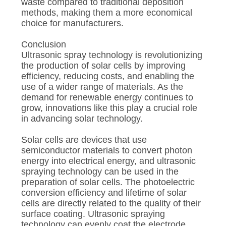
waste compared to traditional deposition
methods, making them a more economical
choice for manufacturers.
Conclusion
Ultrasonic spray technology is revolutionizing
the production of solar cells by improving
efficiency, reducing costs, and enabling the
use of a wider range of materials. As the
demand for renewable energy continues to
grow, innovations like this play a crucial role
in advancing solar technology.
Solar cells are devices that use
semiconductor materials to convert photon
energy into electrical energy, and ultrasonic
spraying technology can be used in the
preparation of solar cells. The photoelectric
conversion efficiency and lifetime of solar
cells are directly related to the quality of their
surface coating. Ultrasonic spraying
technology can evenly coat the electrode