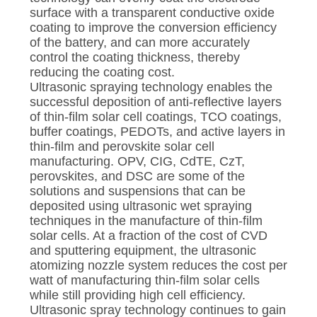
surface with a transparent conductive oxide
coating to improve the conversion efficiency
of the battery, and can more accurately
control the coating thickness, thereby
reducing the coating cost.
Ultrasonic spraying technology enables the
successful deposition of anti-reflective layers
of thin-film solar cell coatings, TCO coatings,
buffer coatings, PEDOTs, and active layers in
thin-film and perovskite solar cell
manufacturing. OPV, CIG, CdTE, CzT,
perovskites, and DSC are some of the
solutions and suspensions that can be
deposited using ultrasonic wet spraying
techniques in the manufacture of thin-film
solar cells. At a fraction of the cost of CVD
and sputtering equipment, the ultrasonic
atomizing nozzle system reduces the cost per
watt of manufacturing thin-film solar cells
while still providing high cell efficiency.
Ultrasonic spray technology continues to gain