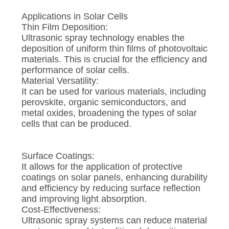
Applications in Solar Cells
Thin Film Deposition:
Ultrasonic spray technology enables the
deposition of uniform thin films of photovoltaic
materials. This is crucial for the efficiency and
performance of solar cells.
Material Versatility:
It can be used for various materials, including
perovskite, organic semiconductors, and
metal oxides, broadening the types of solar
cells that can be produced.
Surface Coatings:
It allows for the application of protective
coatings on solar panels, enhancing durability
and efficiency by reducing surface reflection
and improving light absorption.
Cost-Effectiveness:
Ultrasonic spray systems can reduce material