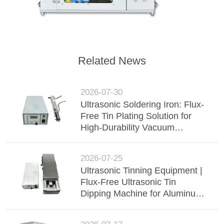
Related News
2026-07-30
Ultrasonic Soldering Iron: Flux-
Free Tin Plating Solution for
High-Durability Vacuum
Insulated Glass (VIG)
2026-07-25
Ultrasonic Tinning Equipment |
Flux-Free Ultrasonic Tin
Dipping Machine for Aluminum
Busbar, Wire Harness &
Electronic Components