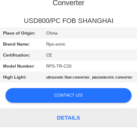
CONTROL
Converter
CONTACT
USD800/PC FOB SHANGHAI
US
Place of Origin:
China
Brand Name:
Rps-sonic
NEWS
Certification:
CE
Model Number:
RPS-TR-C20
CASES
High Light:
,
ultrasonic flow converter
piezoelectric converter
SITEMAP
CONTACT US!
PRIVACY
POLICY
DETAILS