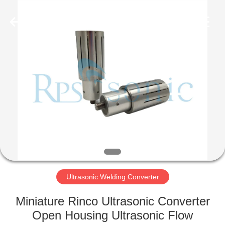
Hangzhou
Powersonic
Equipment
Co.,
Ltd..
All
Rights
Reserved.
HOME
PRODUCTS
ABOUT
US
FACTORY
TOUR
Ultrasonic Welding Converter
Miniature Rinco Ultrasonic Converter
QUALITY
Open Housing Ultrasonic Flow