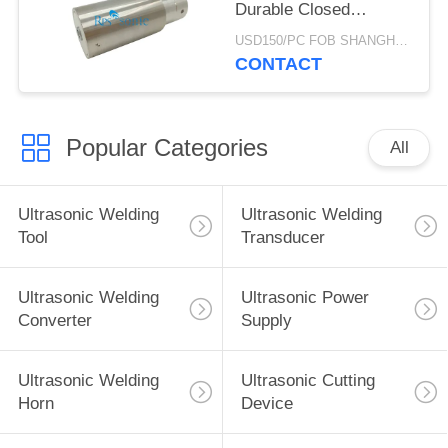
Durable Closed
Structure
USD150/PC FOB SHANGHAI MOQ:1pcs
CONTACT
Popular Categories
All
Ultrasonic Welding
Ultrasonic Welding
Tool
Transducer
Ultrasonic Welding
Ultrasonic Power
Converter
Supply
Ultrasonic Welding
Ultrasonic Cutting
Horn
Device