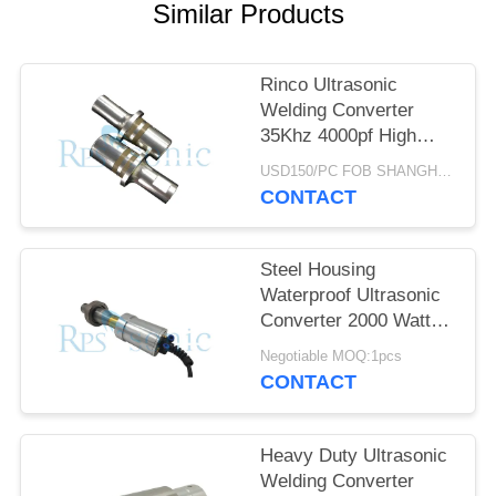
Similar Products
Rinco Ultrasonic
Welding Converter
35Khz 4000pf High
Performance
USD150/PC FOB SHANGHAI MOQ:1pcs
CONTACT
Steel Housing
Waterproof Ultrasonic
Converter 2000 Watt
High Output
Negotiable MOQ:1pcs
CONTACT
Heavy Duty Ultrasonic
Welding Converter