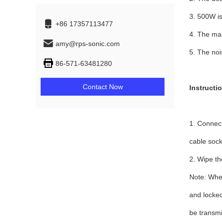
3. 500W is
+86 17357113477
4. The ma
amy@rps-sonic.com
5. The noi
86-571-63481280
Contact Now
Instructi
1. Connect
cable sock
2. Wipe th
Note: When
and locked
be transmi