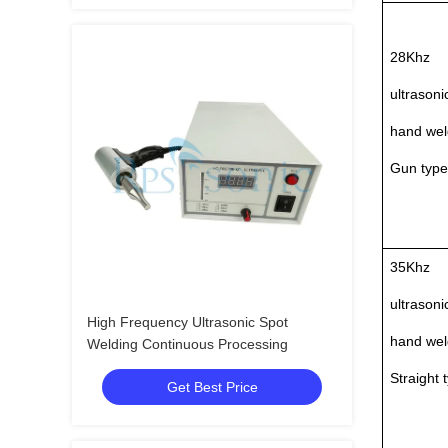
28Khz
ultrasoni
hand wel
Gun type
35Khz
ultrasoni
High Frequency Ultrasonic Spot
hand wel
Welding Continuous Processing
Straight 
Get Best Price