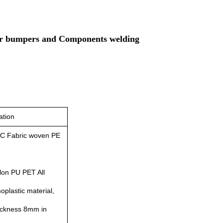
car bumpers and Components welding
ation
C Fabric woven PE
lon PU PET All
plastic material,
hickness 8mm in