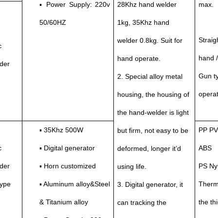
▪ Power Supply: 220v
28Khz hand welder
max.
50/60HZ
1kg, 35Khz hand
Straig
welder 0.8kg. Suit for
c
hand 
hand operate.
der
Gun ty
2. Special alloy metal
operat
housing, the housing of
the hand-welder is light
▪ 35Khz 500W
PP PV
but firm, not easy to be
c
▪ Digital generator
ABS
deformed, longer it’d
der
▪ Horn customized
PS Ny
using life.
type
▪ Aluminum alloy&Steel
Thermo
3. Digital generator, it
& Titanium alloy
the t
can tracking the