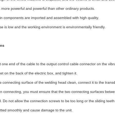
 more powerful and powerful than other ordinary products.
in components are imported and assembled with high quality.
se is low and the working environment is environmentally friendly.
ons
 one end of the cable to the output control cable connector on the vibra
et on the back of the electric box, and tighten it.
e connecting surface of the welding head clean, connect it to the transdu
 connecting, you must ensure that the two connecting surfaces betwe
. Do not allow the connection screws to be too long or the sliding teet
tted smoothly and cause damage to the unit.