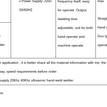
▪ Power Supply: 220v
max.
frequency itself, easy
50/60HZ
for operate. Output
Straig
/welding time
hand 
adjustable, suit for both
c
Gun ty
hand operate and
der
operat
machine operate.
r application , it is better share all the material information with me, the
way, speed requirements before order .
supply 20Khz 40Khz ultrasonic hand-weld welder.
on