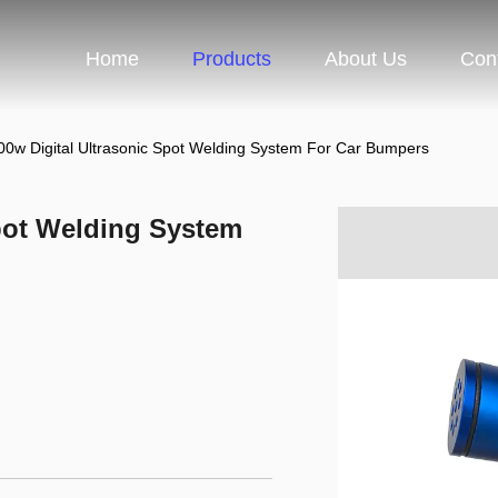
Home
Products
About Us
Con
0w Digital Ultrasonic Spot Welding System For Car Bumpers
pot Welding System