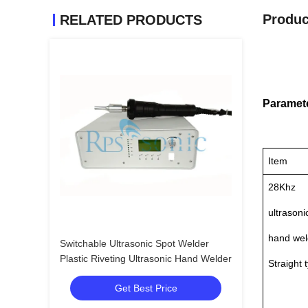
Produc
RELATED PRODUCTS
Paramet
Item
28Khz
ultrasoni
hand wel
Switchable Ultrasonic Spot Welder
Plastic Riveting Ultrasonic Hand Welder
Straight 
Get Best Price