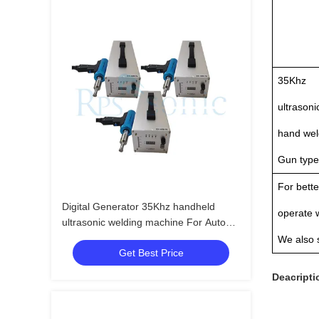
35Khz
ultrasoni
hand wel
Gun type
For bette
Digital Generator 35Khz handheld
operate 
ultrasonic welding machine For Auto
Parts
We also 
Get Best Price
Deacripti