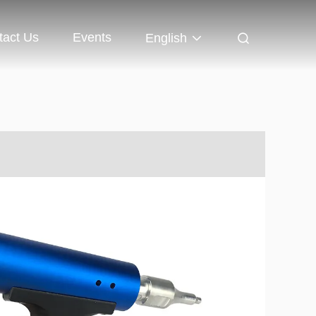
tact Us
Events
English