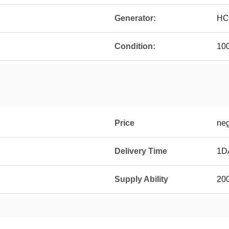
Generator:
HC
Condition:
10
Price
neg
Delivery Time
1D
Supply Ability
20