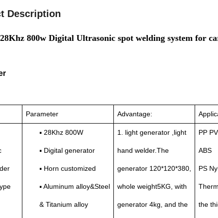
t Description
28Khz 800w Digital Ultrasonic spot welding system for 
er
Parameter
Advantage:
Applic
▪ 28Khz 800W
1. light generator ,light
PP PV
c
▪ Digital generator
hand welder.The
ABS
der
▪ Horn customized
generator 120*120*380,
PS Ny
type
▪ Aluminum alloy&Steel
whole weight5KG, with
Thermo
& Titanium alloy
generator 4kg, and the
the t