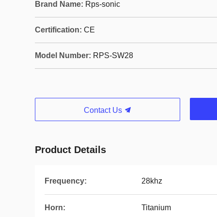
Brand Name:
Rps-sonic
Certification:
CE
Model Number:
RPS-SW28
Contact Us
Product Details
Frequency:
28khz
Horn:
Titanium