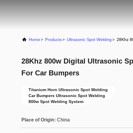
Home
>
Products
>
Ultrasonic Spot Welding
>
28Khz 80
28Khz 800w Digital Ultrasonic S
For Car Bumpers
Titanium Horn Ultrasonic Spot Welding
Car Bumpers Ultrasonic Spot Welding
800w Spot Welding System
Place of Origin:
China