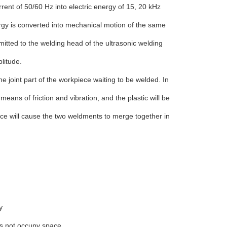
rrent of 50/60 Hz into electric energy of 15, 20 kHz
rgy is converted into mechanical motion of the same
itted to the welding head of the ultrasonic welding
litude.
he joint part of the workpiece waiting to be welded. In
means of friction and vibration, and the plastic will be
ce will cause the two weldments to merge together in
y
es not occupy space