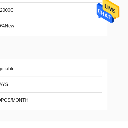
2000C
0%New
otiable
AYS
0PCS/MONTH