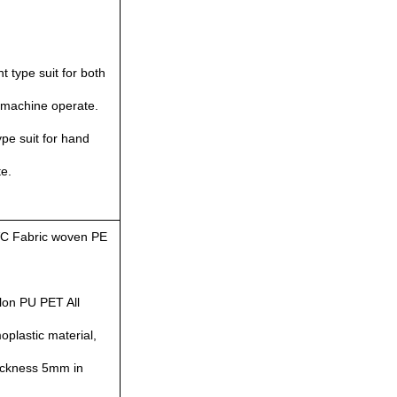
ht type suit for both
/machine operate.
pe suit for hand
e.
C Fabric woven PE
lon PU PET All
plastic material,
hickness 5mm in