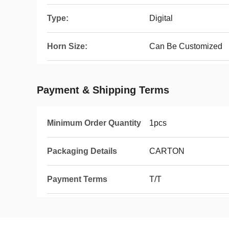
Type:
Digital
Horn Size:
Can Be Customized
Payment & Shipping Terms
Minimum Order Quantity
1pcs
Packaging Details
CARTON
Payment Terms
T/T