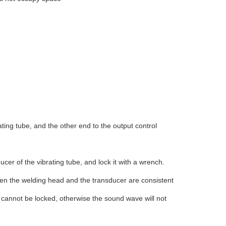
ting tube, and the other end to the output control
cer of the vibrating tube, and lock it with a wrench.
en the welding head and the transducer are consistent
h cannot be locked, otherwise the sound wave will not