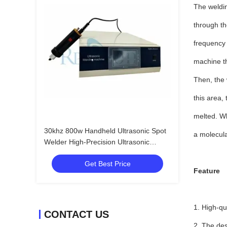
The weldin
through th
frequency 
machine th
Then, the 
this area,
melted. Wh
30khz 800w Handheld Ultrasonic Spot
a molecula
Welder High-Precision Ultrasonic
Plastic Welding System"
Get Best Price
Feature
1. High-qu
CONTACT US
2. The des