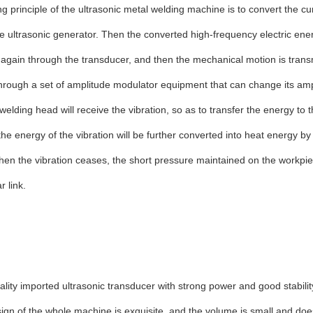
g principle of the ultrasonic metal welding machine is to convert the cu
e ultrasonic generator. Then the converted high-frequency electric ene
again through the transducer, and then the mechanical motion is transm
rough a set of amplitude modulator equipment that can change its amp
welding head will receive the vibration, so as to transfer the energy to t
 the energy of the vibration will be further converted into heat energy by 
en the vibration ceases, the short pressure maintained on the workpie
r link.
ality imported ultrasonic transducer with strong power and good stabilit
ign of the whole machine is exquisite, and the volume is small and do