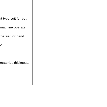
ht type suit for both
/machine operate.
pe suit for hand
e.
 material, thickness,