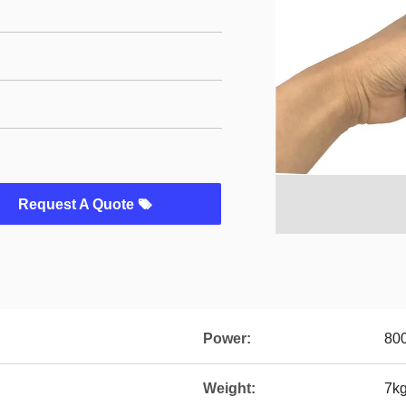
Request A Quote
Power:
80
Weight:
7k