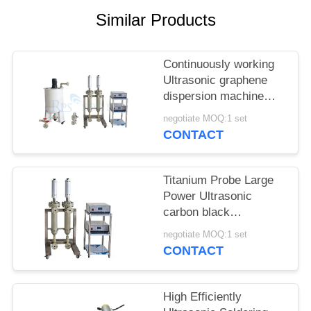
Similar Products
Continuously working
Ultrasonic graphene
dispersion machine
ultrasonic homogenizer
negotiate MOQ:1 set
machine
CONTACT
Titanium Probe Large
Power Ultrasonic
carbon black
dispersion machine
negotiate MOQ:1 set
ultrasonic homogenizer
CONTACT
machine
High Efficiently