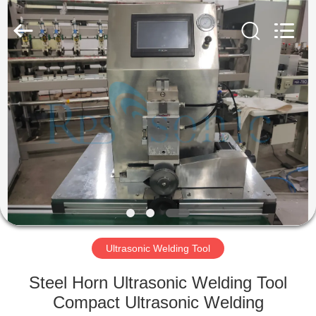
Hangzhou
Powersonic
Equipment
Co.,
Ltd..
All
Rights
Reserved.
HOME
PRODUCTS
ABOUT
US
FACTORY
TOUR
Ultrasonic Welding Tool
Steel Horn Ultrasonic Welding Tool
QUALITY
Compact Ultrasonic Welding