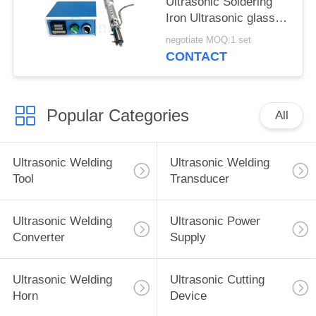
Ultrasonic Soldering
Iron Ultrasonic glass
welding for
negotiate MOQ:1 set
Construction industry
CONTACT
Popular Categories
All
Ultrasonic Welding
Ultrasonic Welding
Tool
Transducer
Ultrasonic Welding
Ultrasonic Power
Converter
Supply
Ultrasonic Welding
Ultrasonic Cutting
Horn
Device