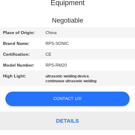
CONTROL
Equipment
CONTACT
Negotiable
US
Place of Origin:
China
Brand Name:
RPS-SONIC
NEWS
Certification:
CE
Model Number:
RPS-RM20
CASES
High Light:
,
ultrasonic welding device
continuous ultrasonic welding
SITEMAP
CONTACT US!
PRIVACY
POLICY
DETAILS