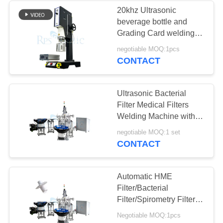
20khz Ultrasonic
beverage bottle and
48
Grading Card welding
Ultrasonic Spot
machine
negotiable MOQ:1pcs
CONTACT
Welding
Ultrasonic Bacterial
Filter Medical Filters
Welding Machine with
PLC Control
68
negotiable MOQ:1 set
CONTACT
Ultrasonic Liquid
Processor
Automatic HME
Filter/Bacterial
Filter/Spirometry Filter
welding machine
Negotiable MOQ:1pcs