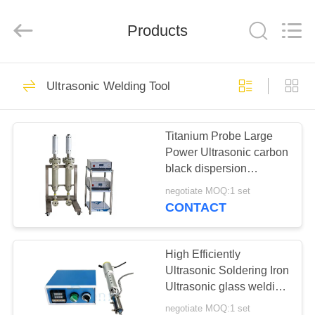
Hangzhou
Powersonic
Equipment
Co.,
Products
Ltd..
All
Rights
Reserved.
HOME
101
Ultrasonic Welding Tool
Ultrasonic Welding
PRODUCTS
Tool
Titanium Probe Large
Power Ultrasonic carbon
ABOUT
black dispersion
US
machine ultrasonic
negotiate MOQ:1 set
homogenizer machine
CONTACT
51
FACTORY
Ultrasonic Welding
TOUR
High Efficiently
Ultrasonic Soldering Iron
Transducer
Ultrasonic glass welding
QUALITY
for Construction industry
negotiate MOQ:1 set