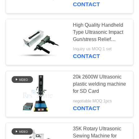
CONTROL
CONTACT
CONTACT
High Quality Handheld
17
US
Type Ultrasonic Impact
Ultrasonic Welding
Gun/stress Relief
Equipment Ultrasonic
NEWS
Converter
Inquiry us MOQ:1 set
Impact Treatment
CONTACT
CASES
20k 2600W Ultrasonic
plastic welding machine
SITEMAP
for SD Card
40
negotiable MOQ:1pcs
Ultrasonic Power
CONTACT
PRIVACY
Supply
POLICY
35K Rotary Ultrasonic
Sewing Machine for