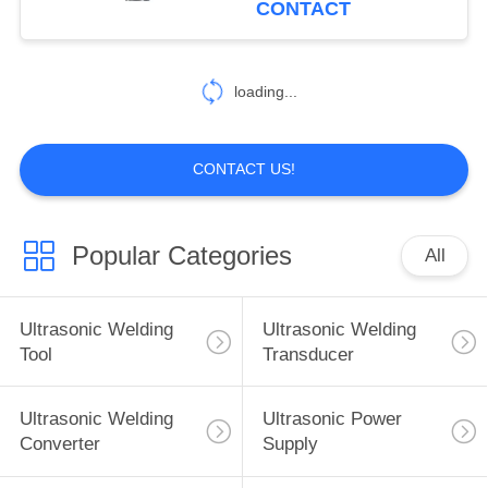
CONTACT
16
Ultrasonic Spray
loading...
Nozzles
CONTACT US!
Popular Categories
All
15
Ultrasonic
Ultrasonic Welding
Ultrasonic Welding
Machining Tool
Tool
Transducer
Ultrasonic Welding
Ultrasonic Power
Converter
Supply