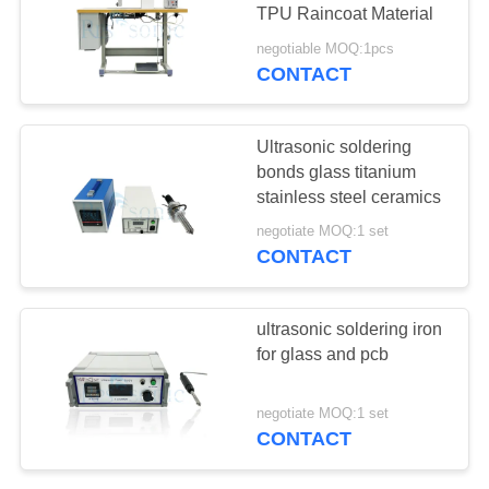
TPU Raincoat Material
negotiable MOQ:1pcs
CONTACT
30
Ultrasonic Welding
Ultrasonic soldering
Horn
bonds glass titanium
stainless steel ceramics
negotiate MOQ:1 set
CONTACT
90
ultrasonic soldering iron
Ultrasonic Cutting
for glass and pcb
Device
negotiate MOQ:1 set
CONTACT