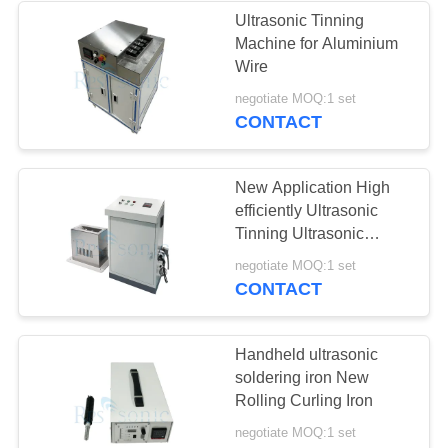
Ultrasonic Tinning
Machine for Aluminium
48
Wire
Ultrasonic Spot
negotiate MOQ:1 set
CONTACT
Welding
New Application High
efficiently Ultrasonic
Tinning Ultrasonic
Dipping Soldering
68
negotiate MOQ:1 set
machine
CONTACT
Ultrasonic Liquid
Processor
Handheld ultrasonic
soldering iron New
Rolling Curling Iron
negotiate MOQ:1 set