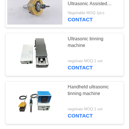
Ultrasonic Assisted
Drilling
Negotiable MOQ:1pcs
CONTACT
30
Ultrasonic Welding
Ultrasonic tinning
Horn
machine
negotiate MOQ:1 set
CONTACT
90
Handheld ultrasonic
Ultrasonic Cutting
tinning machine
Device
negotiate MOQ:1 set
CONTACT