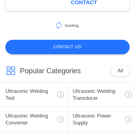
CONTACT
16
Ultrasonic Spray
loading...
Nozzles
CONTACT US!
Popular Categories
All
15
Ultrasonic
Ultrasonic Welding
Ultrasonic Welding
Machining Tool
Tool
Transducer
Ultrasonic Welding
Ultrasonic Power
Converter
Supply