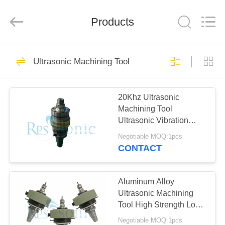
Hangzhou
Powersonic
Equipment
Co.,
Products
Ltd..
All
Rights
Reserved.
HOME
101
Ultrasonic Machining Tool
Ultrasonic Welding
PRODUCTS
Tool
20Khz Ultrasonic
Machining Tool
ABOUT
Ultrasonic Vibration
US
Assisted Ceramic Glass
Negotiable MOQ:1pcs
Cutting
CONTACT
51
FACTORY
Ultrasonic Welding
TOUR
Aluminum Alloy
Ultrasonic Machining
Transducer
Tool High Strength Long
QUALITY
Life Span
Negotiable MOQ:1pcs