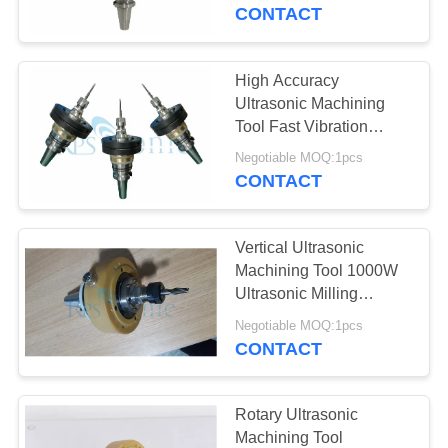
CONTROL
CONTACT
CONTACT
High Accuracy
17
US
Ultrasonic Machining
Ultrasonic Welding
Tool Fast Vibration
Milling
NEWS
Converter
Negotiable MOQ:1pcs
CONTACT
CASES
Vertical Ultrasonic
Machining Tool 1000W
SITEMAP
Ultrasonic Milling
40
Components
Negotiable MOQ:1pcs
Ultrasonic Power
CONTACT
PRIVACY
Supply
POLICY
Rotary Ultrasonic
Machining Tool