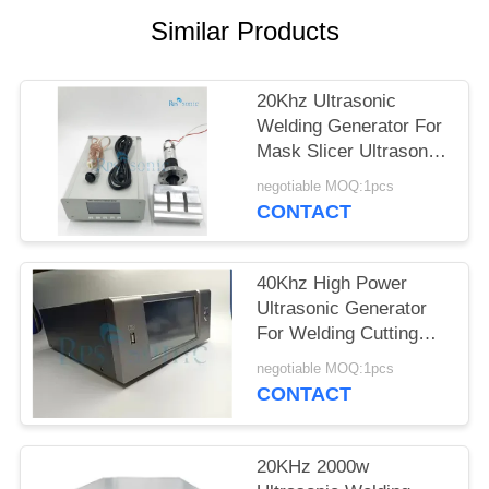
Similar Products
20Khz Ultrasonic
Welding Generator For
Mask Slicer Ultrasonic
Mask Making Machine
negotiable MOQ:1pcs
CONTACT
40Khz High Power
Ultrasonic Generator
For Welding Cutting
Liquid Processor
negotiable MOQ:1pcs
CONTACT
20KHz 2000w