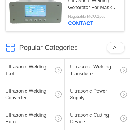
Ultrasonic Welding
Generator For Mask
Slicer
Negotiable MOQ:1pcs
CONTACT
Popular Categories
All
Ultrasonic Welding
Ultrasonic Welding
Tool
Transducer
Ultrasonic Welding
Ultrasonic Power
Converter
Supply
Ultrasonic Welding
Ultrasonic Cutting
Horn
Device