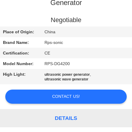
CONTROL
Generator
CONTACT
Negotiable
US
Place of Origin:
China
Brand Name:
Rps-sonic
NEWS
Certification:
CE
Model Number:
RPS-DG4200
CASES
High Light:
,
ultrasonic power generator
ultrasonic wave generator
SITEMAP
CONTACT US!
PRIVACY
POLICY
DETAILS