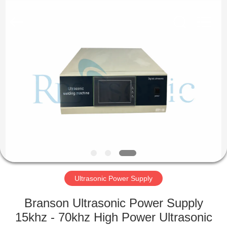
Hangzhou
Powersonic
Equipment
Co.,
Ltd..
All
Rights
Reserved.
HOME
PRODUCTS
ABOUT
US
FACTORY
TOUR
Ultrasonic Power Supply
Branson Ultrasonic Power Supply
QUALITY
15khz - 70khz High Power Ultrasonic