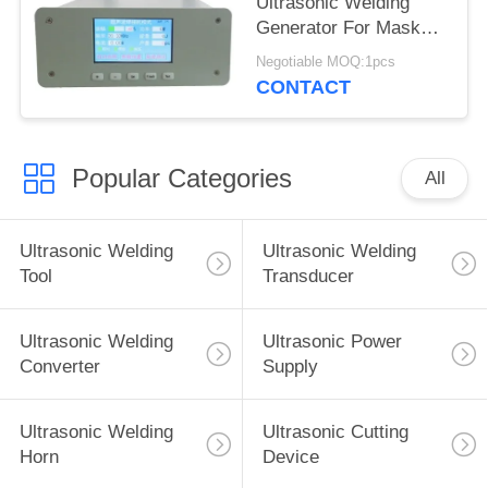
Ultrasonic Welding
Generator For Mask
Slicer
Negotiable MOQ:1pcs
CONTACT
Popular Categories
All
Ultrasonic Welding
Ultrasonic Welding
Tool
Transducer
Ultrasonic Welding
Ultrasonic Power
Converter
Supply
Ultrasonic Welding
Ultrasonic Cutting
Horn
Device