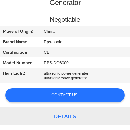
CONTROL
Generator
CONTACT
Negotiable
US
Place of Origin:
China
Brand Name:
Rps-sonic
NEWS
Certification:
CE
Model Number:
RPS-DG6000
CASES
High Light:
,
ultrasonic power generator
ultrasonic wave generator
SITEMAP
CONTACT US!
PRIVACY
POLICY
DETAILS