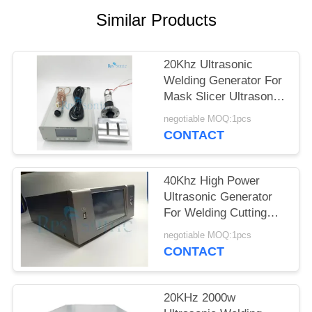
Similar Products
20Khz Ultrasonic
Welding Generator For
Mask Slicer Ultrasonic
Mask Making Machine
negotiable MOQ:1pcs
CONTACT
40Khz High Power
Ultrasonic Generator
For Welding Cutting
Liquid Processor
negotiable MOQ:1pcs
CONTACT
20KHz 2000w