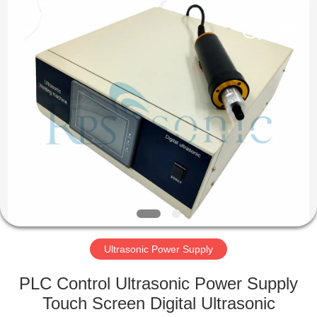
Hangzhou
Powersonic
Equipment
Co.,
Ltd..
All
Rights
Reserved.
HOME
PRODUCTS
ABOUT
US
FACTORY
TOUR
Ultrasonic Power Supply
PLC Control Ultrasonic Power Supply
QUALITY
Touch Screen Digital Ultrasonic