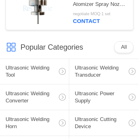
Atomizer Spray Nozzle
for fuel Cell
negotiate MOQ:1 set
Manufacturing
CONTACT
Popular Categories
All
Ultrasonic Welding
Ultrasonic Welding
Tool
Transducer
Ultrasonic Welding
Ultrasonic Power
Converter
Supply
Ultrasonic Welding
Ultrasonic Cutting
Horn
Device