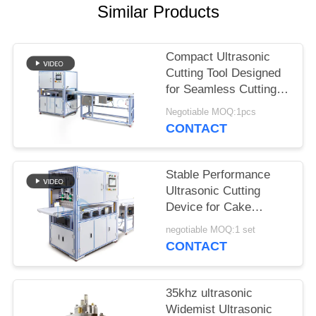
Similar Products
Compact Ultrasonic
Cutting Tool Designed
for Seamless Cutting of
Synthetic Fabrics
Negotiable MOQ:1pcs
Nonwoven Materials
CONTACT
and Rubber Sheets
Stable Performance
Ultrasonic Cutting
Device for Cake
Cutting Featuring Wide
negotiable MOQ:1 set
Blade and Easy
CONTACT
Operation for Bakery
and Catering
35khz ultrasonic
Widemist Ultrasonic