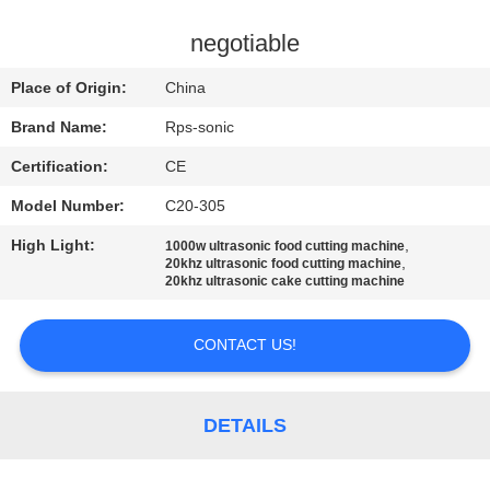
CONTROL
negotiable
CONTACT
Place of Origin:
China
US
Brand Name:
Rps-sonic
Certification:
CE
NEWS
Model Number:
C20-305
CASES
High Light:
,
1000w ultrasonic food cutting machine
,
20khz ultrasonic food cutting machine
20khz ultrasonic cake cutting machine
SITEMAP
CONTACT US!
PRIVACY
POLICY
DETAILS