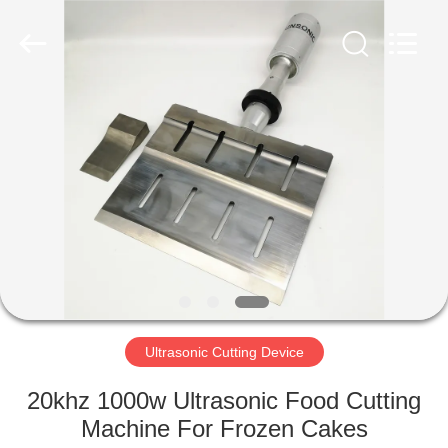
Hangzhou
Powersonic
Equipment
Co.,
Ltd..
All
Rights
Reserved.
HOME
PRODUCTS
ABOUT
US
FACTORY
TOUR
Ultrasonic Cutting Device
20khz 1000w Ultrasonic Food Cutting
QUALITY
Machine For Frozen Cakes