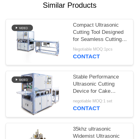
Similar Products
Compact Ultrasonic
Cutting Tool Designed
for Seamless Cutting of
Synthetic Fabrics
Negotiable MOQ:1pcs
Nonwoven Materials
CONTACT
and Rubber Sheets
Stable Performance
Ultrasonic Cutting
Device for Cake
Cutting Featuring Wide
negotiable MOQ:1 set
Blade and Easy
CONTACT
Operation for Bakery
and Catering
35khz ultrasonic
Widemist Ultrasonic