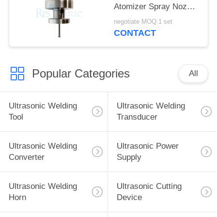
Atomizer Spray Nozzle
for fuel Cell
negotiate MOQ:1 set
Manufacturing
CONTACT
Popular Categories
All
Ultrasonic Welding
Ultrasonic Welding
Tool
Transducer
Ultrasonic Welding
Ultrasonic Power
Converter
Supply
Ultrasonic Welding
Ultrasonic Cutting
Horn
Device