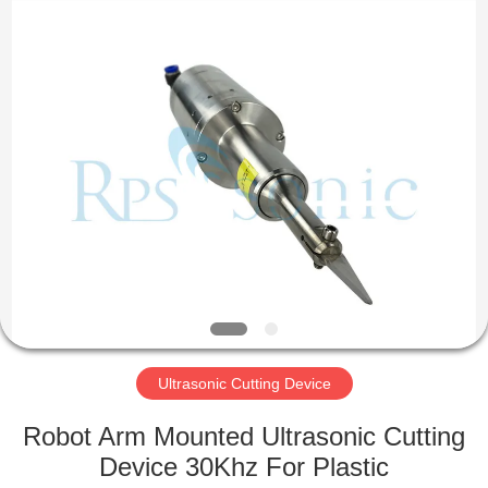
Hangzhou
Powersonic
Equipment
Co.,
Ltd..
All
Rights
Reserved.
HOME
PRODUCTS
ABOUT
US
FACTORY
TOUR
Ultrasonic Cutting Device
Robot Arm Mounted Ultrasonic Cutting
QUALITY
Device 30Khz For Plastic