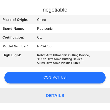
CONTROL
negotiable
CONTACT
Place of Origin:
China
US
Brand Name:
Rps-sonic
Certification:
CE
NEWS
Model Number:
RPS-C30
CASES
High Light:
,
Robot Arm Ultrasonic Cutting Device
,
30Khz Ultrasonic Cutting Device
500W Ultrasonic Plastic Cutter
SITEMAP
CONTACT US!
PRIVACY
POLICY
DETAILS