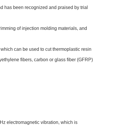
and has been recognized and praised by trial
 trimming of injection molding materials, and
, which can be used to cut thermoplastic resin
lyethylene fibers, carbon or glass fiber (GFRP)
KHz electromagnetic vibration, which is