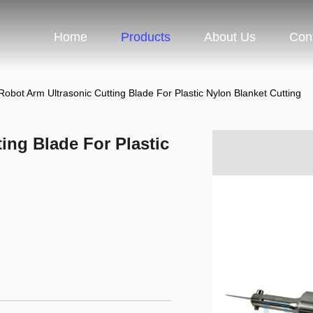
Home
Products
About Us
Con
obot Arm Ultrasonic Cutting Blade For Plastic Nylon Blanket Cutting
ing Blade For Plastic