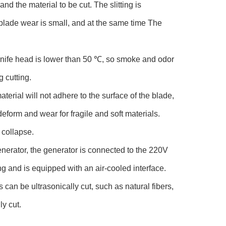
nd the material to be cut. The slitting is
 blade wear is small, and at the same time The
e knife head is lower than 50 ℃, so smoke and odor
g cutting.
aterial will not adhere to the surface of the blade,
deform and wear for fragile and soft materials.
 collapse.
generator, the generator is connected to the 220V
ng and is equipped with an air-cooled interface.
s can be ultrasonically cut, such as natural fibers,
ly cut.