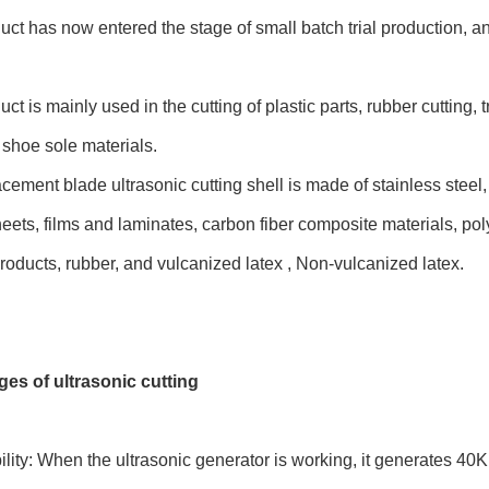
uct has now entered the stage of small batch trial production, 
uct is mainly used in the cutting of plastic parts, rubber cutting,
f shoe sole materials.
cement blade ultrasonic cutting shell is made of stainless steel
heets, films and laminates, carbon fiber composite materials, po
oducts, rubber, and vulcanized latex , Non-vulcanized latex.
es of ultrasonic cutting
ility: When the ultrasonic generator is working, it generates 40