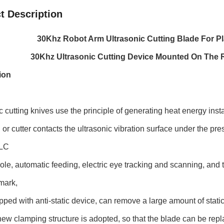
t Description
30Khz Robot Arm Ultrasonic Cutting Blade For Pl
30Khz Ultrasonic Cutting Device Mounted On The R
ion
c cutting knives use the principle of generating heat energy instan
or cutter contacts the ultrasonic vibration surface under the press
PLC
le, automatic feeding, electric eye tracking and scanning, and th
mark,
ped with anti-static device, can remove a large amount of static 
ew clamping structure is adopted, so that the blade can be repl