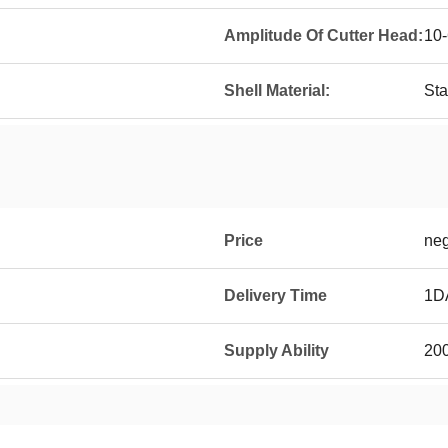
Amplitude Of Cutter Head:
10
Shell Material:
Sta
Price
neg
Delivery Time
1D
Supply Ability
20