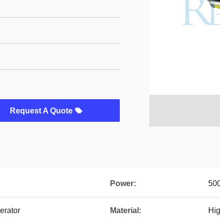
Request A Quote
Power:
50
erator
Material:
Hig