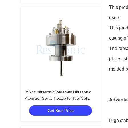
This prod
users.
This prod
cutting o
The repla
plates, s
molded pr
35khz ultrasonic Widemist Ultrasonic
Atomizer Spray Nozzle for fuel Cell
Advantag
Manufacturing
Get Best Price
High stab