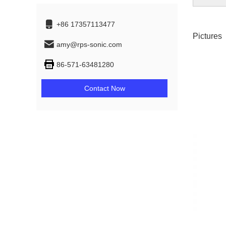
+86 17357113477
Pictures
amy@rps-sonic.com
86-571-63481280
Contact Now