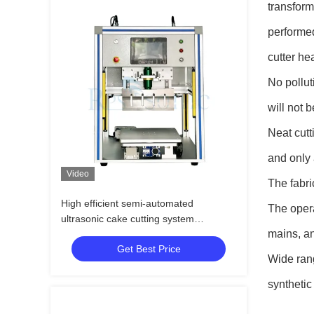
transform
performed
cutter he
No pollut
will not 
Neat cutt
and only 
Video
The fabri
High efficient semi-automated
The opera
ultrasonic cake cutting system
mains, an
ultrasonic knife for bakery machine
Get Best Price
Wide rang
synthetic