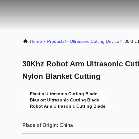
Home
>
Products
>
Ultrasonic Cutting Device
>
30Khz R
30Khz Robot Arm Ultrasonic Cutt
Nylon Blanket Cutting
Plastic Ultrasonic Cutting Blade
Blanket Ultrasonic Cutting Blade
Robot Arm Ultrasonic Cutting Blade
Place of Origin:
China