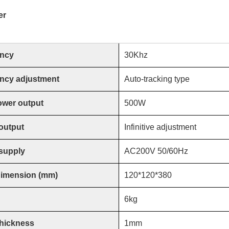
er
ncy
30Khz
ncy adjustment
Auto-tracking type
ower output
500W
output
Infinitive adjustment
supply
AC200V 50/60Hz
dimension (mm)
120*120*380
6
kg
thickness
1mm