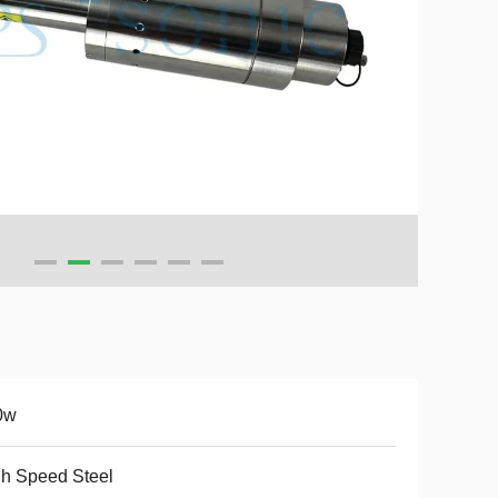
0w
h Speed Steel