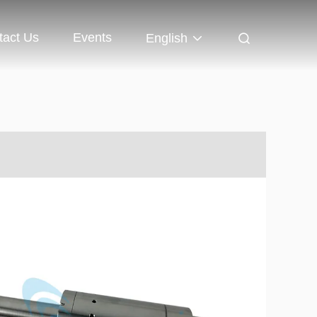
tact Us
Events
English