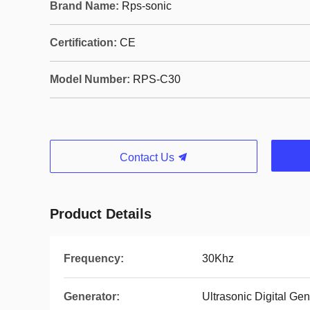
Brand Name:
Rps-sonic
Certification:
CE
Model Number:
RPS-C30
Contact Us
Product Details
Frequency:
30Khz
Generator:
Ultrasonic Digital Gen