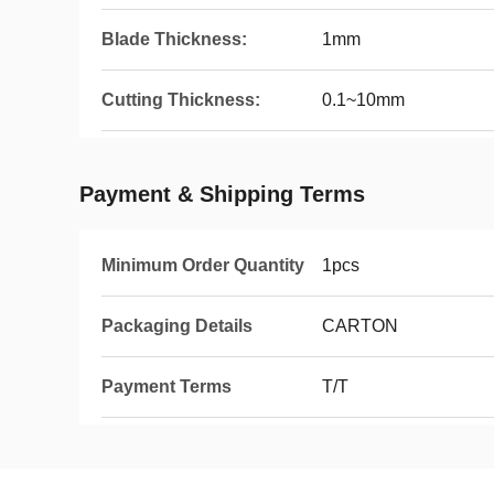
Blade Thickness:
1mm
Cutting Thickness:
0.1~10mm
Payment & Shipping Terms
Minimum Order Quantity
1pcs
Packaging Details
CARTON
Payment Terms
T/T