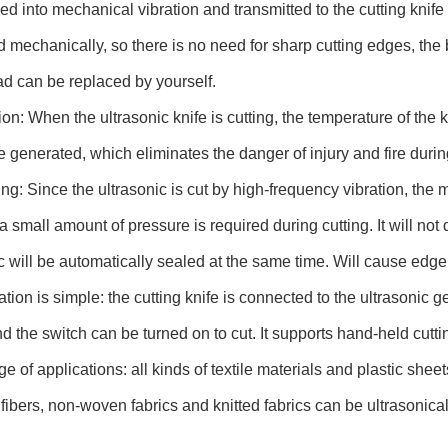
ed into mechanical vibration and transmitted to the cutting knife a
 mechanically, so there is no need for sharp cutting edges, the
ad can be replaced by yourself.
ion: When the ultrasonic knife is cutting, the temperature of th
be generated, which eliminates the danger of injury and fire durin
ing: Since the ultrasonic is cut by high-frequency vibration, the m
a small amount of pressure is required during cutting. It will not 
c will be automatically sealed at the same time. Will cause edge
tion is simple: the cutting knife is connected to the ultrasonic 
d the switch can be turned on to cut. It supports hand-held cutti
e of applications: all kinds of textile materials and plastic sheet
 fibers, non-woven fabrics and knitted fabrics can be ultrasonical