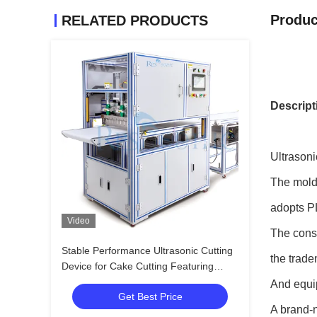
Produc
RELATED PRODUCTS
Descript
Ultrasoni
The mold 
adopts 
Video
The conso
Stable Performance Ultrasonic Cutting
the trade
Device for Cake Cutting Featuring
Wide Blade and Easy Operation for
And equip
Get Best Price
Bakery and Catering
A brand-n