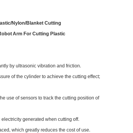
astic/Nylon/Blanket Cutting
obot Arm For Cutting Plastic
tly by ultrasonic vibration and friction.
ure of the cylinder to achieve the cutting effect;
e use of sensors to track the cutting position of
electricity generated when cutting off.
aced, which greatly reduces the cost of use.