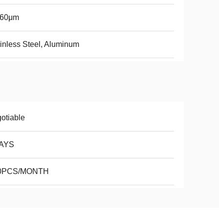
-60μm
inless Steel, Aluminum
otiable
AYS
0PCS/MONTH