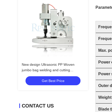
Paramet
Freque
Freque
Max. p
Power 
New design Ultrasonic PP Woven
jumbo bag welding and cutting
Power 
machine with 20mm horn
Get Best Price
Outer 
Weight
CONTACT US
Blade 