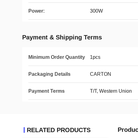
Power:
300W
Payment & Shipping Terms
Minimum Order Quantity
1pcs
Packaging Details
CARTON
Payment Terms
T/T, Western Union
Produc
RELATED PRODUCTS