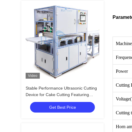
Paramet
Machine
Frequen
Power
Video
Cutting 
Stable Performance Ultrasonic Cutting
Device for Cake Cutting Featuring
Voltage
Wide Blade and Easy Operation for
Get Best Price
Bakery and Catering
Cutting 
Horn am