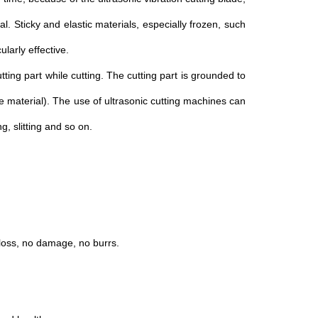
ial. Sticky and elastic materials, especially frozen, such
ularly effective.
utting part while cutting. The cutting part is grounded to
ile material). The use of ultrasonic cutting machines can
, slitting and so on.
 loss, no damage, no burrs.