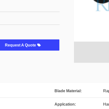
Request A Quote
Blade Material:
Rap
Applcation:
Han