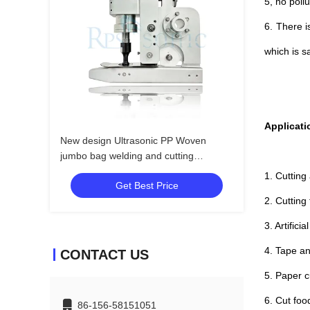
5, no poll
6. There i
which is s
Applicati
New design Ultrasonic PP Woven
jumbo bag welding and cutting
machine with 20mm horn
1. Cutting
Get Best Price
2. Cutting
3. Artifici
4. Tape an
CONTACT US
5. Paper cu
6. Cut foo
86-156-58151051