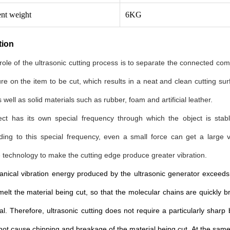
nt weight
6KG
tion
ole of the ultrasonic cutting process is to separate the connected c
re on the item to be cut, which results in a neat and clean cutting sur
 well as solid materials such as rubber, foam and artificial leather.
ect has its own special frequency through which the object is stabl
ding to this special frequency, even a small force can get a large
technology to make the cutting edge produce greater vibration.
ical vibration energy produced by the ultrasonic generator exceeds 4
elt the material being cut, so that the molecular chains are quickly 
al. Therefore, ultrasonic cutting does not require a particularly sharp
 not cause chipping and breakage of the material being cut. At the same 