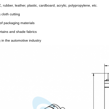
, rubber, leather, plastic, cardboard, acrylic, polypropylene, etc.
 cloth cutting
 of packaging materials
rtains and shade fabrics
g in the automotive industry