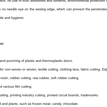
ution, no use of toxic adhesives and solvents, environmental protection
s no needle eye on the sewing edge, which can prevent the penetratio
afe and hygienic.
on:
 and punching of plastic and thermoplastic doors.
 for non-woven or woven, textile cutting, clothing lace, fabric cutting. E
al resin, rubber cutting, raw rubber, soft rubber cutting.
d various film cutting.
tting, printing industry cutting, printed circuit boards, trademarks.
d and plants, such as frozen meat, candy, chocolate.