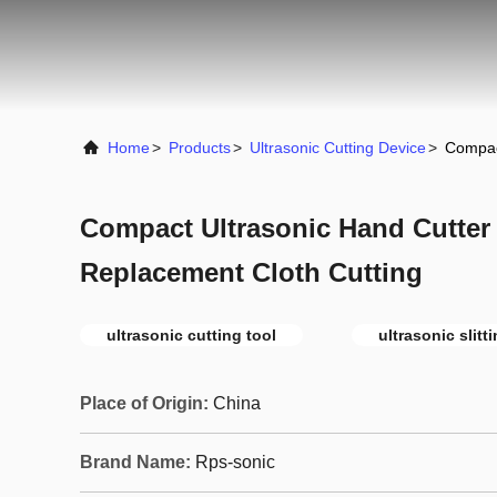
Home
>
Products
>
Ultrasonic Cutting Device
>
Compac
Compact Ultrasonic Hand Cutter
Replacement Cloth Cutting
ultrasonic cutting tool
ultrasonic slit
Place of Origin:
China
Brand Name:
Rps-sonic