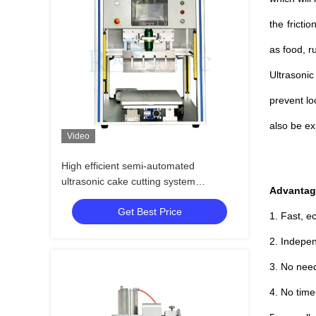
the fricti
as food, r
Ultrasonic
prevent lo
also be ex
Video
High efficient semi-automated
ultrasonic cake cutting system
Advantag
ultrasonic knife for bakery machine
Get Best Price
1. Fast, e
2. Indepen
3. No need 
4. No tim