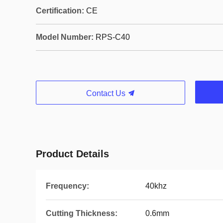
Certification:
CE
Model Number:
RPS-C40
Contact Us
Product Details
Frequency:
40khz
Cutting Thickness:
0.6mm