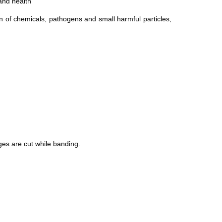
 and health
n of chemicals, pathogens and small harmful particles,
dges are cut while banding.