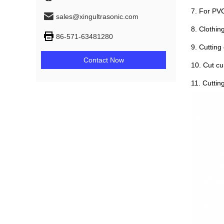
7. For PVC
sales@xingultrasonic.com
8. Clothing
86-571-63481280
9. Cutting
Contact Now
10. Cut cu
11. Cuttin