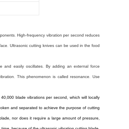
omponents. High-frequency vibration per second reduces
face. Ultrasonic cutting knives can be used in the food
e and easily oscillates. By adding an external force
 vibration. This phenomenon is called resonance. Use
0,000 blade vibrations per second, which will locally
broken and separated to achieve the purpose of cutting
 blade, nor does it require a large amount of pressure,
time, because of the ultrasonic vibration cutting blade,