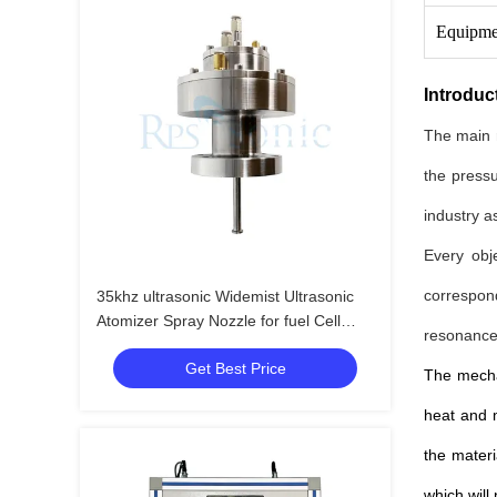
Equipme
Introduc
The main r
the pressu
industry as
Every obj
correspon
35khz ultrasonic Widemist Ultrasonic
Atomizer Spray Nozzle for fuel Cell
resonance 
Manufacturing
Get Best Price
The mechan
heat and m
the materi
which will