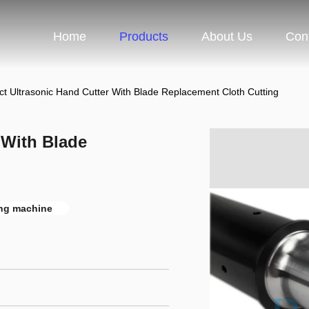
Home
Products
About Us
Con
t Ultrasonic Hand Cutter With Blade Replacement Cloth Cutting
 With Blade
ting machine