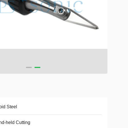
id Steel
d-held Cutting