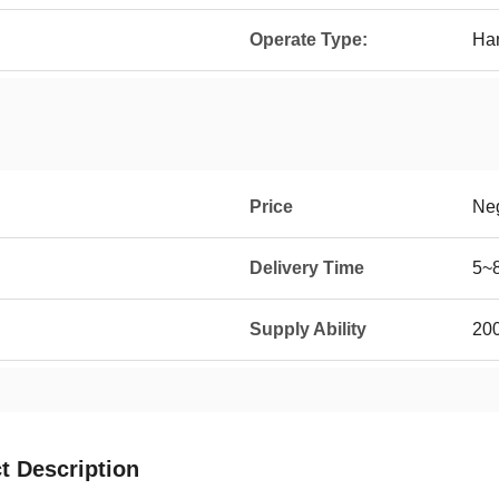
Operate Type:
Ha
Price
Neg
Delivery Time
5~
Supply Ability
20
t Description