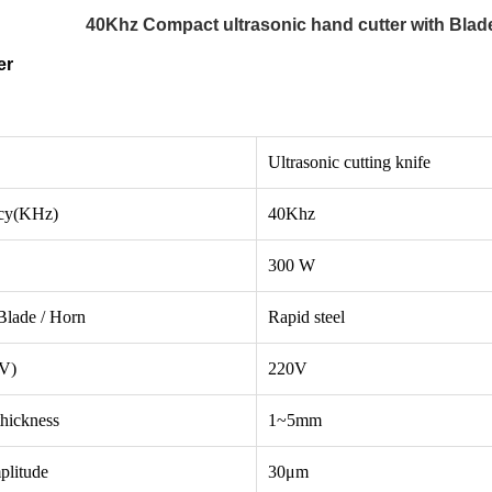
40Khz Compact ultrasonic hand cutter with Blade
er
Ultrasonic cutting knife
cy(KHz)
40Khz
300 W
Blade / Horn
Rapid steel
(V)
220V
thickness
1~5mm
plitude
30μm