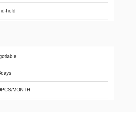
nd-held
otiable
8days
0PCS/MONTH