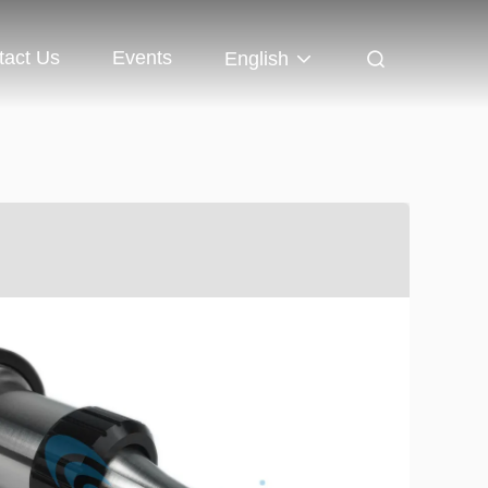
tact Us
Events
English