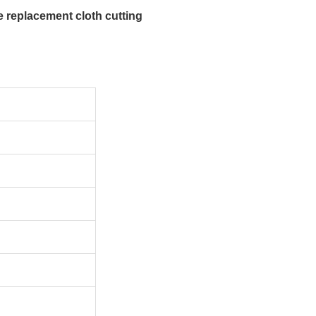
 replacement cloth cutting