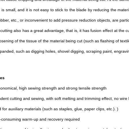
on is small, and it is not easy to stick to the blade by reducing the mater
ubber, etc., or inconvenient to add pressure reduction objects, are partic
 cutting also has a great advantage, that is, it has fusion effect at the c
osening of the tissue of the material being cut (such as flashing of text
panded, such as digging holes, shovel digging, scraping paint, engraving
es
conomical, high sewing strength and strong tensile strength
dent cutting and sewing, with soft melting and trimming effect, no wire
for auxiliary materials (such as staples, glue, paper clips, etc.). )
e-consuming warm-up and recovery required