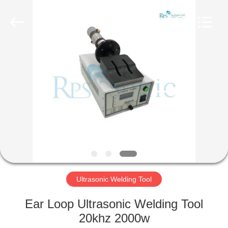
Hangzhou
Powersonic
Equipment
Co.,
Ltd..
All
Rights
Reserved.
HOME
PRODUCTS
ABOUT
US
FACTORY
TOUR
Ultrasonic Welding Tool
Ear Loop Ultrasonic Welding Tool
QUALITY
20khz 2000w