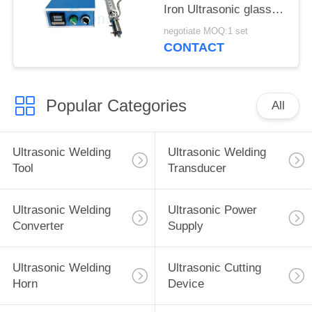
Iron Ultrasonic glass
welding for
negotiate MOQ:1 set
Construction industry
CONTACT
Popular Categories
All
Ultrasonic Welding
Ultrasonic Welding
Tool
Transducer
Ultrasonic Welding
Ultrasonic Power
Converter
Supply
Ultrasonic Welding
Ultrasonic Cutting
Horn
Device