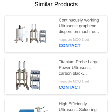
Similar Products
Continuously working
Ultrasonic graphene
dispersion machine
ultrasonic homogenizer
negotiate MOQ:1 set
machine
CONTACT
Titanium Probe Large
Power Ultrasonic
carbon black
dispersion machine
negotiate MOQ:1 set
ultrasonic homogenizer
CONTACT
machine
High Efficiently
Ultrasonic Soldering