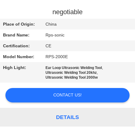
CONTROL
negotiable
CONTACT
Place of Origin:
China
US
Brand Name:
Rps-sonic
Certification:
CE
NEWS
Model Number:
RPS-2000E
CASES
High Light:
,
Ear Loop Ultrasonic Welding Tool
,
Ultrasonic Welding Tool 20khz
Ultrasonic Welding Tool 2000w
SITEMAP
CONTACT US!
PRIVACY
POLICY
DETAILS