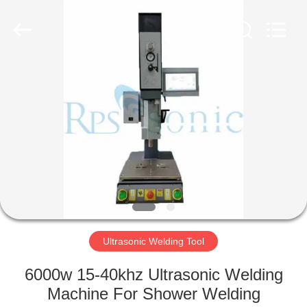
Hangzhou
Powersonic
Equipment
Co.,
Ltd..
All
Rights
Reserved.
HOME
PRODUCTS
ABOUT
US
FACTORY
TOUR
Ultrasonic Welding Tool
6000w 15-40khz Ultrasonic Welding
QUALITY
Machine For Shower Welding