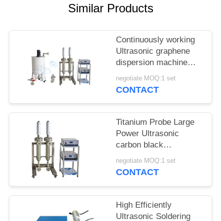
Similar Products
Continuously working
Ultrasonic graphene
dispersion machine
ultrasonic homogenizer
negotiate MOQ:1 set
machine
CONTACT
Titanium Probe Large
Power Ultrasonic
carbon black
dispersion machine
negotiate MOQ:1 set
ultrasonic homogenizer
CONTACT
machine
High Efficiently
Ultrasonic Soldering