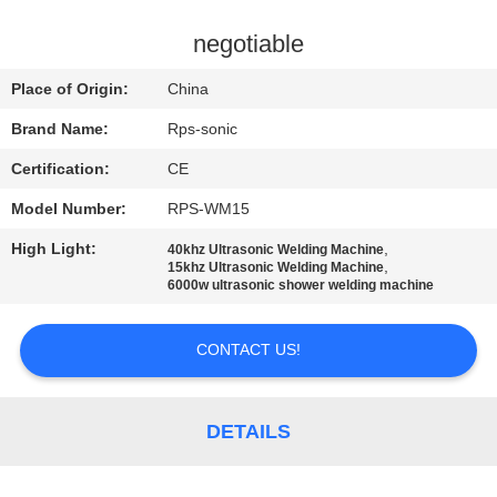
CONTROL
negotiable
CONTACT
Place of Origin:
China
US
Brand Name:
Rps-sonic
Certification:
CE
NEWS
Model Number:
RPS-WM15
CASES
High Light:
,
40khz Ultrasonic Welding Machine
,
15khz Ultrasonic Welding Machine
6000w ultrasonic shower welding machine
SITEMAP
CONTACT US!
PRIVACY
POLICY
DETAILS