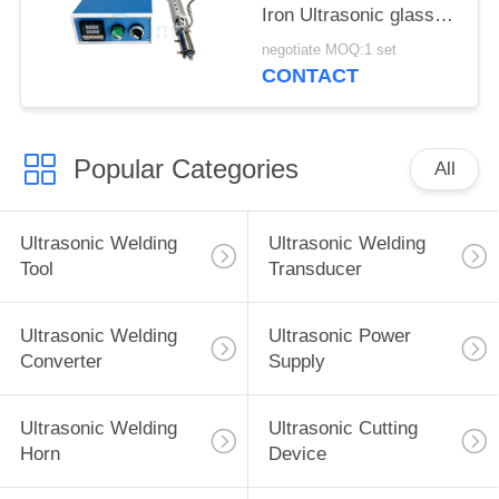
Iron Ultrasonic glass
welding for
negotiate MOQ:1 set
Construction industry
CONTACT
Popular Categories
All
Ultrasonic Welding
Ultrasonic Welding
Tool
Transducer
Ultrasonic Welding
Ultrasonic Power
Converter
Supply
Ultrasonic Welding
Ultrasonic Cutting
Horn
Device