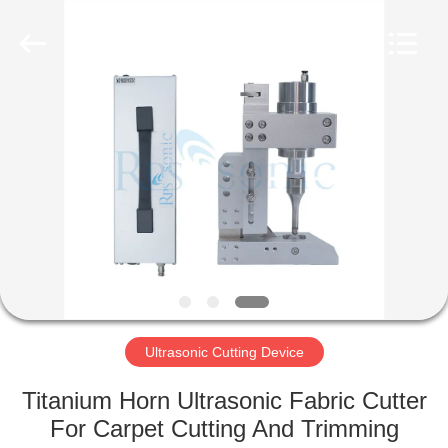
Hangzhou
Powersonic
Equipment
Co.,
Ltd..
All
Rights
Reserved.
HOME
PRODUCTS
ABOUT
US
FACTORY
TOUR
Ultrasonic Cutting Device
Titanium Horn Ultrasonic Fabric Cutter
QUALITY
For Carpet Cutting And Trimming