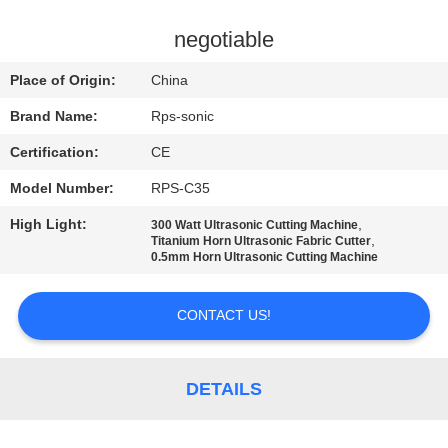
CONTROL
negotiable
CONTACT
Place of Origin:
China
US
Brand Name:
Rps-sonic
Certification:
CE
NEWS
Model Number:
RPS-C35
CASES
High Light:
,
300 Watt Ultrasonic Cutting Machine
,
Titanium Horn Ultrasonic Fabric Cutter
0.5mm Horn Ultrasonic Cutting Machine
SITEMAP
CONTACT US!
PRIVACY
POLICY
DETAILS