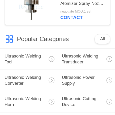
Atomizer Spray Nozzle
for fuel Cell
negotiate MOQ:1 set
Manufacturing
CONTACT
Popular Categories
All
Ultrasonic Welding
Ultrasonic Welding
Tool
Transducer
Ultrasonic Welding
Ultrasonic Power
Converter
Supply
Ultrasonic Welding
Ultrasonic Cutting
Horn
Device