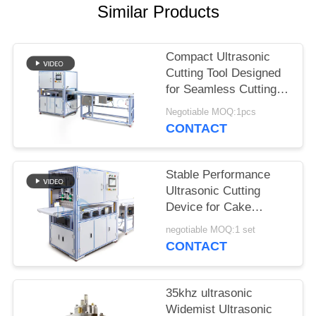
Similar Products
Compact Ultrasonic
Cutting Tool Designed
for Seamless Cutting of
Synthetic Fabrics
Negotiable MOQ:1pcs
Nonwoven Materials
CONTACT
and Rubber Sheets
Stable Performance
Ultrasonic Cutting
Device for Cake
Cutting Featuring Wide
negotiable MOQ:1 set
Blade and Easy
CONTACT
Operation for Bakery
and Catering
35khz ultrasonic
Widemist Ultrasonic