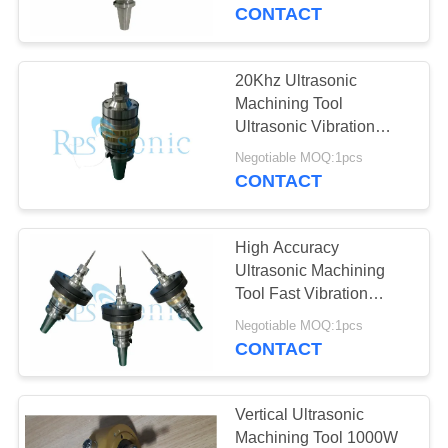
CONTROL
CONTACT
CONTACT
20Khz Ultrasonic
US
Machining Tool
Ultrasonic Vibration
Assisted Ceramic Glass
NEWS
Negotiable MOQ:1pcs
Cutting
CONTACT
CASES
High Accuracy
Ultrasonic Machining
SITEMAP
Tool Fast Vibration
Milling
Negotiable MOQ:1pcs
CONTACT
PRIVACY
POLICY
Vertical Ultrasonic
Machining Tool 1000W