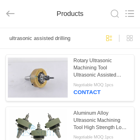
Hangzhou
Powersonic
Equipment
Co.,
Products
Ltd..
All
Rights
Reserved.
HOME
ultrasonic assisted drilling
PRODUCTS
Rotary Ultrasonic
Machining Tool
ABOUT
Ultrasonic Assisted
US
Drilling
Negotiable MOQ:1pcs
CONTACT
FACTORY
TOUR
Aluminum Alloy
Ultrasonic Machining
Tool High Strength Long
QUALITY
Life Span
Negotiable MOQ:1pcs