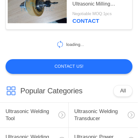
Ultrasonic Milling
Components
Negotiable MOQ:1pcs
CONTACT
loading...
CONTACT US!
Popular Categories
All
Ultrasonic Welding
Ultrasonic Welding
Tool
Transducer
Ultrasonic Welding
Ultrasonic Power