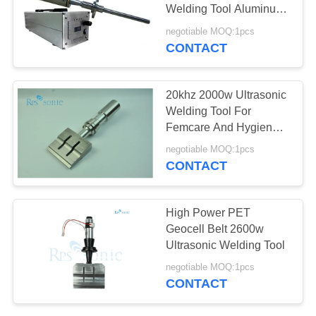
Welding Tool Aluminum
Melt 20Khz 1500w
negotiable MOQ:1pcs
CONTACT
20khz 2000w Ultrasonic
Welding Tool For
Femcare And Hygiene
Welding
negotiable MOQ:1pcs
CONTACT
High Power PET
Geocell Belt 2600w
Ultrasonic Welding Tool
negotiable MOQ:1pcs
CONTACT