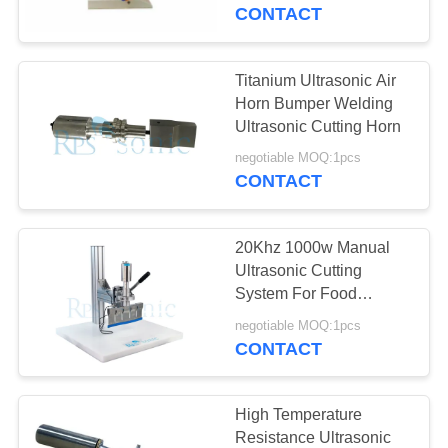
CONTROL
CONTACT
CONTACT
Titanium Ultrasonic Air
US
Horn Bumper Welding
Ultrasonic Cutting Horn
NEWS
negotiable MOQ:1pcs
CONTACT
CASES
20Khz 1000w Manual
Ultrasonic Cutting
SITEMAP
System For Food
Cutting
negotiable MOQ:1pcs
CONTACT
PRIVACY
POLICY
High Temperature
Resistance Ultrasonic