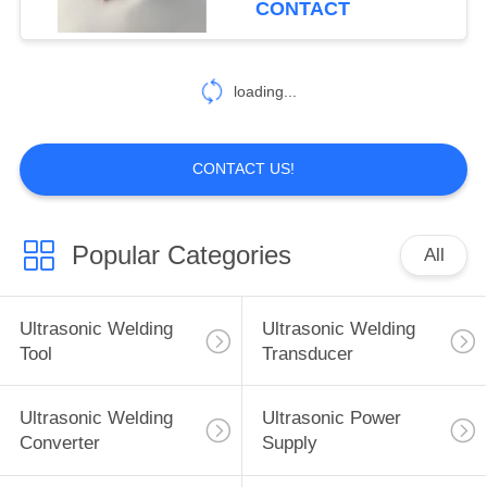
CONTACT
loading...
CONTACT US!
Popular Categories
All
Ultrasonic Welding
Ultrasonic Welding
Tool
Transducer
Ultrasonic Welding
Ultrasonic Power
Converter
Supply