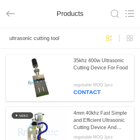
Hangzhou
Powersonic
Equipment
Co.,
Products
Ltd..
All
Rights
Reserved.
HOME
ultrasonic cutting tool
PRODUCTS
35khz 400w Ultrasonic
Cutting Device For Food
ABOUT
US
negotiable MOQ:1pcs
CONTACT
FACTORY
TOUR
4mm 40khz Fast Simple
and Efficient Ultrasonic
Cutting Device And
QUALITY
Sealing Equipment
negotiable MOQ:1pcs