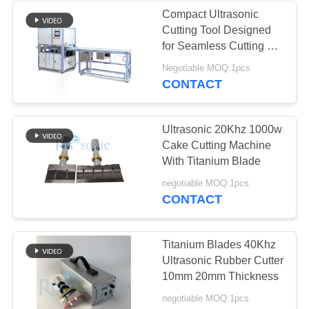
Compact Ultrasonic
Cutting Tool Designed
for Seamless Cutting of
Synthetic Fabrics
Negotiable MOQ:1pcs
Nonwoven Materials
CONTACT
and Rubber Sheets
Ultrasonic 20Khz 1000w
Cake Cutting Machine
With Titanium Blade
negotiable MOQ:1pcs
CONTACT
Titanium Blades 40Khz
Ultrasonic Rubber Cutter
10mm 20mm Thickness
negotiable MOQ:1pcs