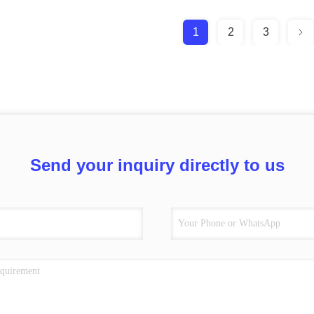
1
2
3
Send your inquiry directly to us