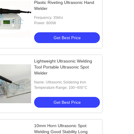
Plastic Riveting Ultrasonic Hand
Welder
Frequency: 35khz
Power: 800W
Get Best Price
Lightweight Ultrasonic Welding
Tool Portable Ultrasonic Spot
Welder
Name: Ultrasonic Soldering Iron
Temperature Range: 100~400°C
Get Best Price
10mm Horn Ultrasonic Spot
Welding Good Stability Long