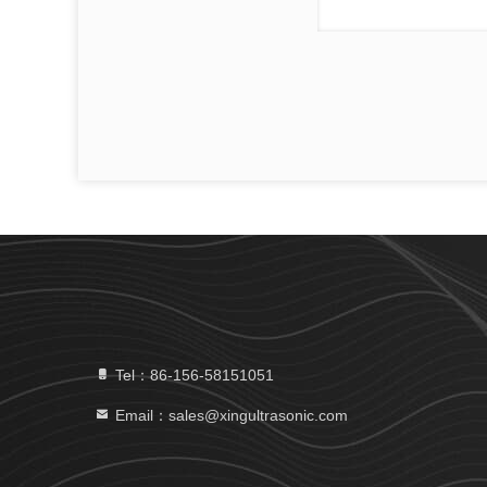
Tel：86-156-58151051
Email：sales@xingultrasonic.com