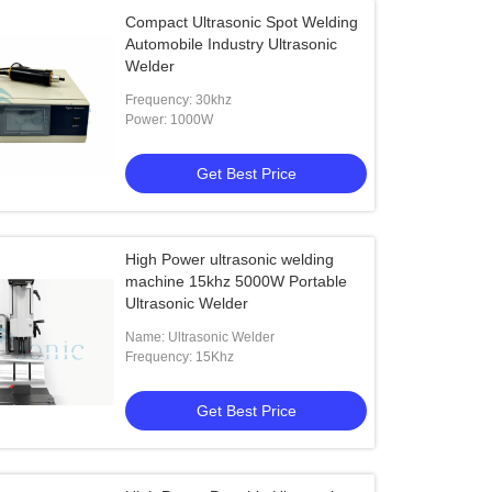
Compact Ultrasonic Spot Welding
Automobile Industry Ultrasonic
Welder
Frequency: 30khz
Power: 1000W
Get Best Price
High Power ultrasonic welding
machine 15khz 5000W Portable
Ultrasonic Welder
Name: Ultrasonic Welder
Frequency: 15Khz
Get Best Price