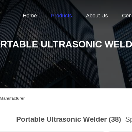
Home
Products
About Us
Con
RTABLE ULTRASONIC WEL
 Manufacturer
Portable Ultrasonic Welder (38)
Sp