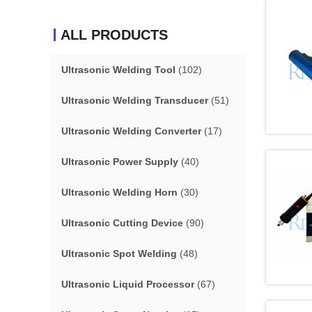
ALL PRODUCTS
Ultrasonic Welding Tool
(102)
Ultrasonic Welding Transducer
(51)
Ultrasonic Welding Converter
(17)
Ultrasonic Power Supply
(40)
Ultrasonic Welding Horn
(30)
Ultrasonic Cutting Device
(90)
Ultrasonic Spot Welding
(48)
Ultrasonic Liquid Processor
(67)