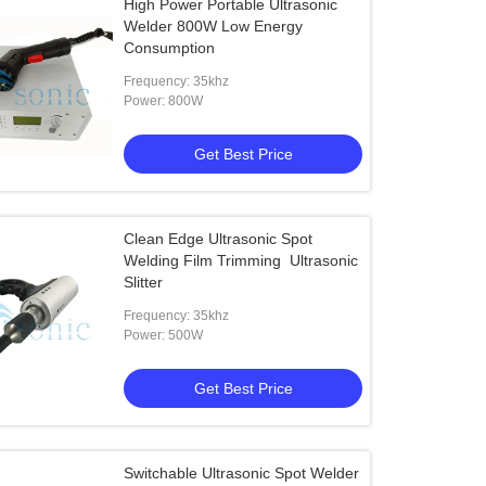
High Power Portable Ultrasonic
Welder 800W Low Energy
Consumption
Frequency: 35khz
Power: 800W
Get Best Price
Clean Edge Ultrasonic Spot
Welding Film Trimming Ultrasonic
Slitter
Frequency: 35khz
Power: 500W
Get Best Price
Switchable Ultrasonic Spot Welder