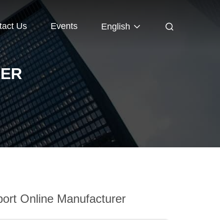
tact Us
Events
English
DER
ort Online Manufacturer