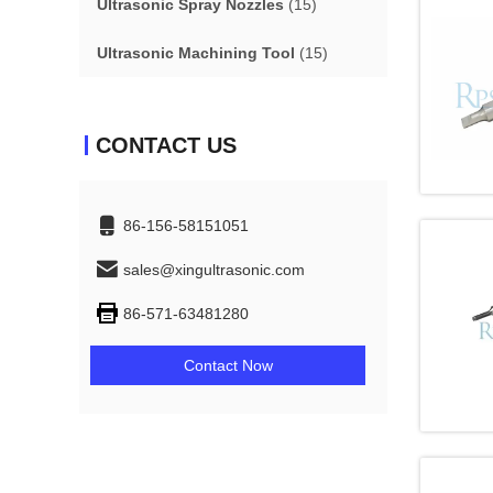
Ultrasonic Spray Nozzles
(15)
Ultrasonic Machining Tool
(15)
CONTACT US
86-156-58151051
sales@xingultrasonic.com
86-571-63481280
Contact Now