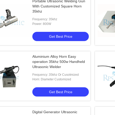
Portable Ultrasonic Welding Gun
With Customized Square Horn
35khz
Frequency: 35khz
Power: 800W
Get Best Price
Aluminium Alloy Horn Easy
operation 35khz 500w Handheld
Ultrasonic Welder
Frequency: 35khz Or Cusotmized
Horn: Diameter Customized
Get Best Price
Digital Generator Ultrasonic