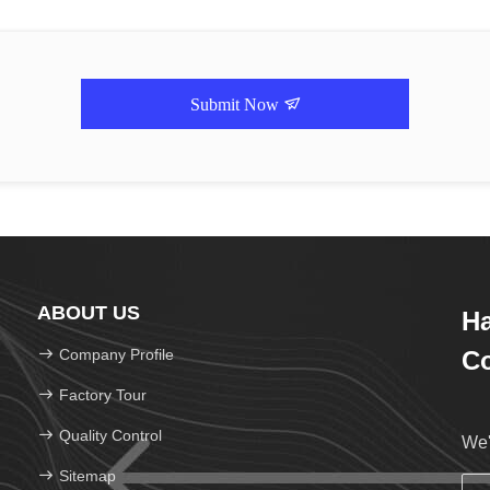
Submit Now
ABOUT US
H
Company Profile
Co
Factory Tour
Quality Control
We'
Sitemap