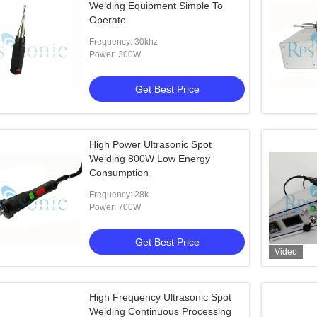
Welding Equipment Simple To
Operate
Frequency: 30khz
Power: 300W
Get Best Price
High Power Ultrasonic Spot
Welding 800W Low Energy
Consumption
Frequency: 28k
Power: 700W
Get Best Price
Video
High Frequency Ultrasonic Spot
Welding Continuous Processing