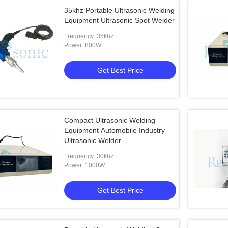
35khz Portable Ultrasonic Welding
Equipment Ultrasonic Spot Welder
Frequency: 35khz
Power: 800W
Get Best Price
Compact Ultrasonic Welding
Equipment Automobile Industry
Ultrasonic Welder
Frequency: 30khz
Power: 1000W
Get Best Price