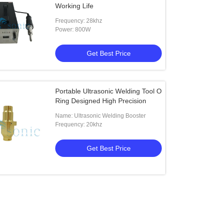
Working Life
Frequency: 28khz
Power: 800W
Get Best Price
Portable Ultrasonic Welding Tool O
Ring Designed High Precision
Name: Ultrasonic Welding Booster
Frequency: 20khz
Get Best Price