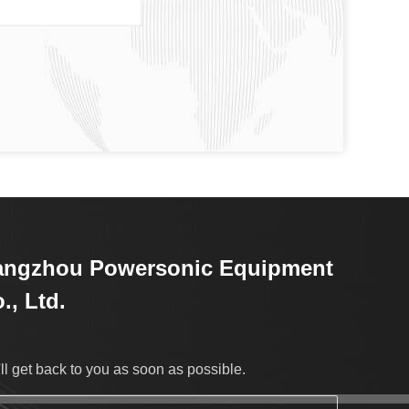
angzhou Powersonic Equipment
., Ltd.
ll get back to you as soon as possible.