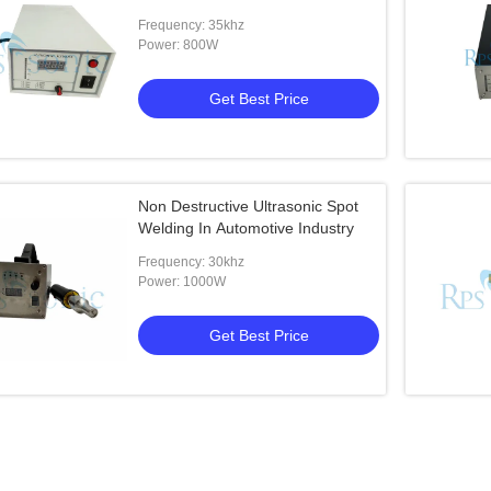
Frequency: 35khz
Power: 800W
Get Best Price
Non Destructive Ultrasonic Spot
Welding In Automotive Industry
Frequency: 30khz
Power: 1000W
Get Best Price