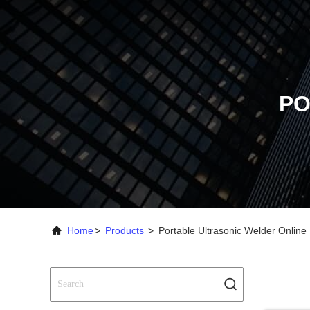
PO
Home
>
Products
>
Portable Ultrasonic Welder Online